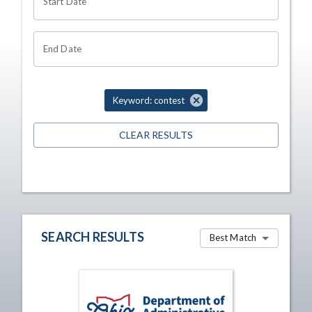
Start Date
End Date
Keyword: contest
CLEAR RESULTS
SEARCH RESULTS
Best Match