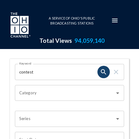
Skip to main content
A SERVICE OF OHIO'S PUBLIC
BROADCASTING STATIONS
Total Views
94,059,140
Search Results Page
Keyword
OHIO CHANNEL SEARCH
Category
Series