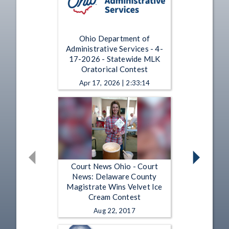
Ohio Department of
Administrative Services - 4-
17-2026 - Statewide MLK
Oratorical Contest
Apr 17, 2026 | 2:33:14
Court News Ohio - Court
News: Delaware County
Magistrate Wins Velvet Ice
Cream Contest
Aug 22, 2017