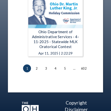
Ohio Department of
Administrative Services - 4-
11-2025 - Statewide MLK
Oratorical Contest
Apr 11, 2025 | 2:22:29
1
2
3
4
5
…
602
Copyright
Disclaimer