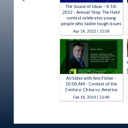
The Sound of Ideas - 4-18-
2022 - Annual 'Stop The Hate'
contest celebrates young
people who tackle tough issues
Apr 18, 2022 | 52:58
All Sides with Ann Fisher -
10:00 AM - Contest of the
Century: China vs. America
Feb 18, 2014 | 52:48