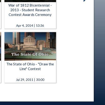
War of 1812 Bicentennial -
2013 - Student Research
Contest Awards Ceremony
Apr 4, 2014 | 53:36
The State of Ohio - "Draw the
Line" Contest
Jul 29, 2011 | 30:00