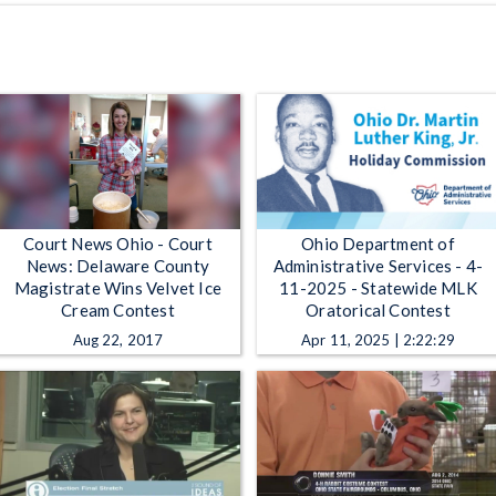
Court News Ohio - Court
Ohio Department of
News: Delaware County
Administrative Services - 4-
Magistrate Wins Velvet Ice
11-2025 - Statewide MLK
Cream Contest
Oratorical Contest
Aug 22, 2017
Apr 11, 2025 | 2:22:29