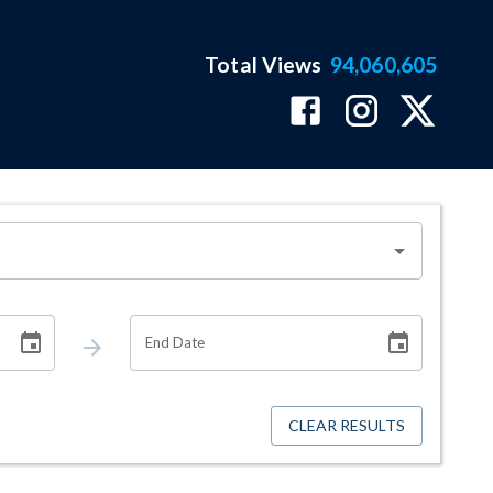
Total Views
94,060,605
End Date
CLEAR RESULTS