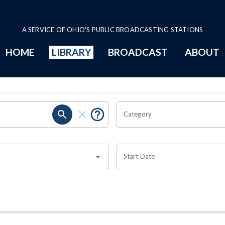
A SERVICE OF OHIO'S PUBLIC BROADCASTING STATIONS
HOME
LIBRARY
BROADCAST
ABOUT
Category
Start Date