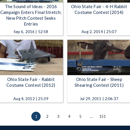
The Sound of Ideas - 2016
Ohio State Fair - 4-H Rabbit
Campaign Enters Final Stretch;
Costume Contest (2014)
New Pitch Contest Seeks
Entries
Sep 6, 2016 | 52:58
Aug 2, 2014 | 25:07
Ohio State Fair - Rabbit
Ohio State Fair - Sheep
Costume Contest (2012)
Shearing Contest (2011)
Aug 4, 2012 | 25:39
Jul 29, 2011 | 2:06:37
1
2
3
4
5
…
151