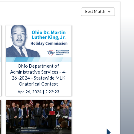
Best Match
Ohio Department of
Administrative Services - 4-
26-2024 - Statewide MLK
Oratorical Contest
Apr 26, 2024 | 2:22:23