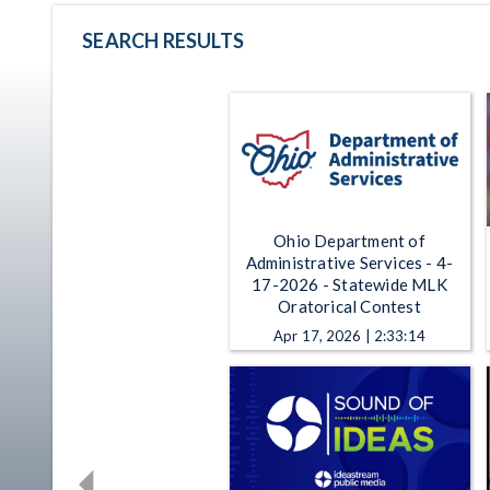
SEARCH RESULTS
Ohio Department of
Administrative Services - 4-
17-2026 - Statewide MLK
Oratorical Contest
Apr 17, 2026 | 2:33:14