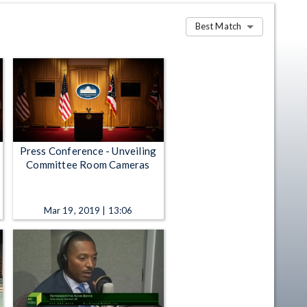
Best Match
Press Conference - Unveiling
Committee Room Cameras
Mar 19, 2019 | 13:06