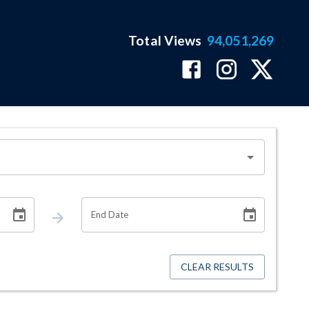
Total Views
94,051,269
End Date
CLEAR RESULTS