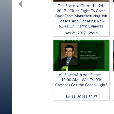
The State of Ohio - 11-24-
2017 - Cities Fight To Come
Back From Manufacturing Job
Losses, And Debating New
Rules On Traffic Cameras
Nov 24, 2017 | 26:46
All Sides with Ann Fisher -
10:00 AM - Will Traffic
Cameras Get the Green Light?
Jun 11, 2014 | 52:27