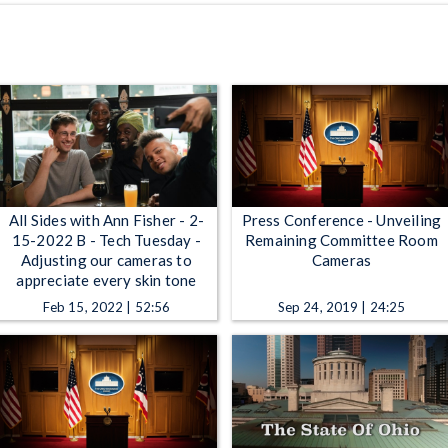
All Sides with Ann Fisher - 2-
Press Conference - Unveiling
15-2022 B - Tech Tuesday -
Remaining Committee Room
Adjusting our cameras to
Cameras
appreciate every skin tone
Feb 15, 2022 | 52:56
Sep 24, 2019 | 24:25