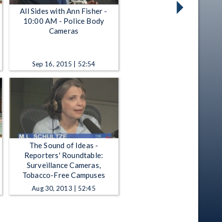
All Sides with Ann Fisher -
10:00 AM - Police Body
Cameras
Sep 16, 2015 | 52:54
The Sound of Ideas -
Reporters' Roundtable:
Surveillance Cameras,
Tobacco-Free Campuses
Aug 30, 2013 | 52:45