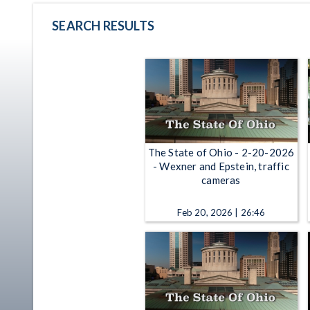
SEARCH RESULTS
The State of Ohio - 2-20-2026
- Wexner and Epstein, traffic
cameras
Feb 20, 2026 | 26:46