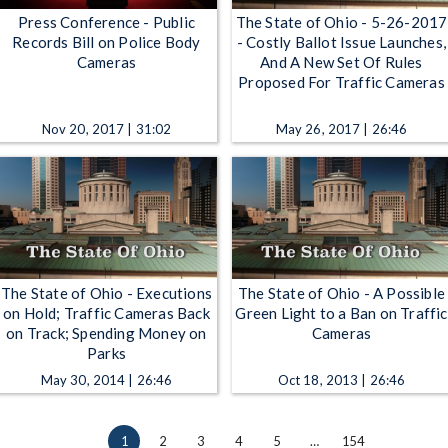
Press Conference - Public
The State of Ohio - 5-26-2017
Records Bill on Police Body
- Costly Ballot Issue Launches,
Cameras
And A New Set Of Rules
Proposed For Traffic Cameras
Nov 20, 2017 | 31:02
May 26, 2017 | 26:46
The State of Ohio - Executions
The State of Ohio - A Possible
on Hold; Traffic Cameras Back
Green Light to a Ban on Traffic
on Track; Spending Money on
Cameras
Parks
May 30, 2014 | 26:46
Oct 18, 2013 | 26:46
1
2
3
4
5
…
154