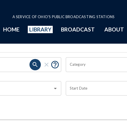
A SERVICE OF OHIO'S PUBLIC BROADCASTING STATIONS
HOME
LIBRARY
BROADCAST
ABOUT
Category
Start Date