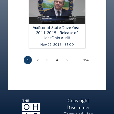
Auditor of State Dave Yost :
2011-2019 - Release of
JobsOhio Audit
Nov 21, 2013 | 36:00
1
2
3
4
5
…
156
Copyright
Disclaimer