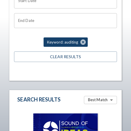
Start Date
End Date
Keyword: auditing
CLEAR RESULTS
SEARCH RESULTS
Best Match