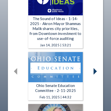
The Sound of Ideas - 1-14-
2025 - Akron Mayor Shammas
Malik shares city priorities,
from Downtown investment to
use-of-force auditing
Jan 14, 2025 | 53:21
Ohio Senate Education
Committee - 2-11-2025
Feb 11, 2025 | 44:32