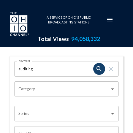
Skip to main content
A SERVICE OF OHIO'S PUBLIC
BROADCASTING STATIONS
Total Views
94,058,332
Search Results Page
Keyword
OHIO CHANNEL SEARCH
Category
Series