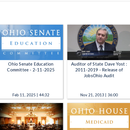
Ohio Senate Education
Auditor of State Dave Yost :
Committee - 2-11-2025
2011-2019 - Release of
JobsOhio Audit
Feb 11, 2025 | 44:32
Nov 21, 2013 | 36:00