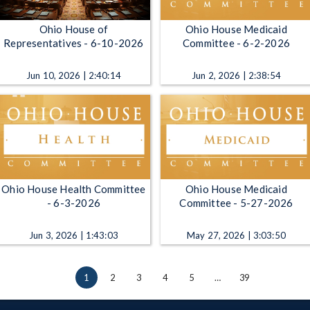
Ohio House of
Ohio House Medicaid
Representatives - 6-10-2026
Committee - 6-2-2026
Jun 10, 2026 | 2:40:14
Jun 2, 2026 | 2:38:54
Ohio House Health Committee
Ohio House Medicaid
- 6-3-2026
Committee - 5-27-2026
Jun 3, 2026 | 1:43:03
May 27, 2026 | 3:03:50
1
2
3
4
5
…
39