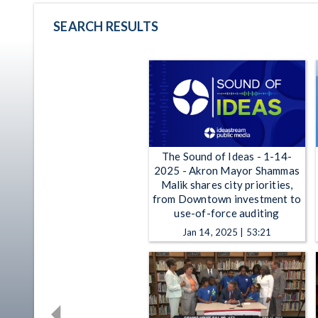
SEARCH RESULTS
The Sound of Ideas - 1-14-
2025 - Akron Mayor Shammas
Malik shares city priorities,
from Downtown investment to
use-of-force auditing
Jan 14, 2025 | 53:21