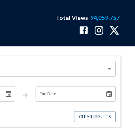
Total Views
94,059,757
End Date
CLEAR RESULTS