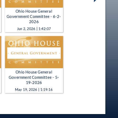
Ohio House General
Government Committee - 6-2-
2026
Jun 2, 2026 | 1:42:07
Ohio House General
Government Committee - 5-
19-2026
May 19, 2026 | 1:19:16