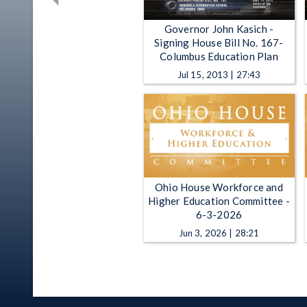
Governor John Kasich -
Signing House Bill No. 167-
Columbus Education Plan
Jul 15, 2013 | 27:43
Ohio House Workforce and
Higher Education Committee -
6-3-2026
Jun 3, 2026 | 28:21