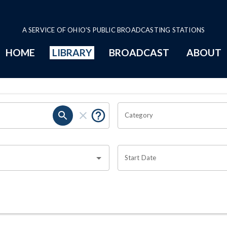
A SERVICE OF OHIO'S PUBLIC BROADCASTING STATIONS
HOME
LIBRARY
BROADCAST
ABOUT
Category
Start Date