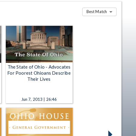
Best Match
The State of Ohio - Advocates
For Poorest Ohioans Describe
Their Lives
Jun 7, 2013 | 26:46