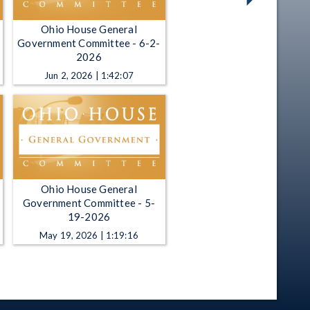
Ohio House General
Government Committee - 6-2-
2026
Jun 2, 2026 | 1:42:07
Ohio House General
Government Committee - 5-
19-2026
May 19, 2026 | 1:19:16