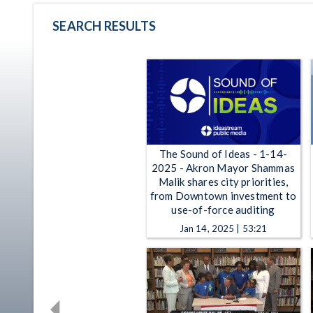
SEARCH RESULTS
The Sound of Ideas - 1-14-
2025 - Akron Mayor Shammas
Malik shares city priorities,
from Downtown investment to
use-of-force auditing
Jan 14, 2025 | 53:21