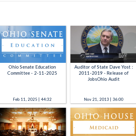
Ohio Senate Education
Auditor of State Dave Yost :
Committee - 2-11-2025
2011-2019 - Release of
JobsOhio Audit
Feb 11, 2025 | 44:32
Nov 21, 2013 | 36:00