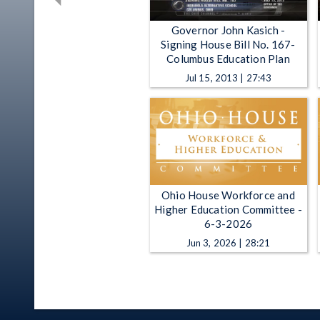
Governor John Kasich -
Signing House Bill No. 167-
Columbus Education Plan
Jul 15, 2013 | 27:43
Ohio House Workforce and
Higher Education Committee -
6-3-2026
Jun 3, 2026 | 28:21