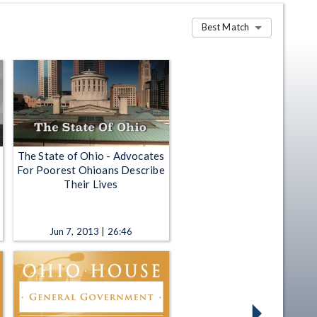
Best Match
The State of Ohio - Advocates
For Poorest Ohioans Describe
Their Lives
Jun 7, 2013 | 26:46