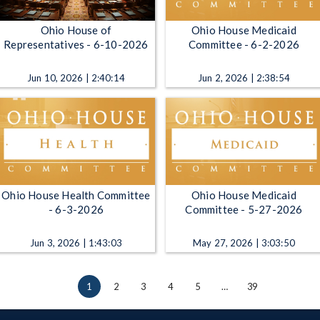
Ohio House of
Ohio House Medicaid
Representatives - 6-10-2026
Committee - 6-2-2026
Jun 10, 2026 | 2:40:14
Jun 2, 2026 | 2:38:54
Ohio House Health Committee
Ohio House Medicaid
- 6-3-2026
Committee - 5-27-2026
Jun 3, 2026 | 1:43:03
May 27, 2026 | 3:03:50
1
2
3
4
5
…
39