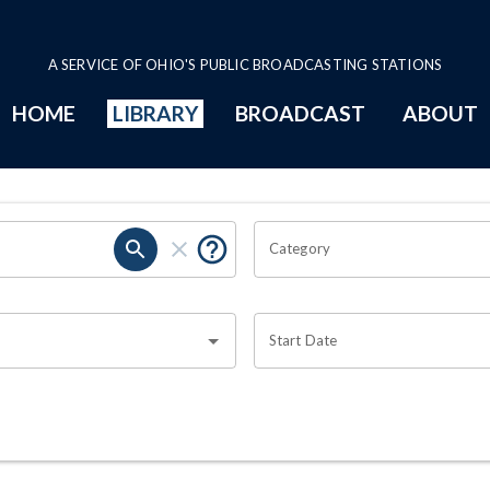
A SERVICE OF OHIO'S PUBLIC BROADCASTING STATIONS
HOME
LIBRARY
BROADCAST
ABOUT
Category
Start Date