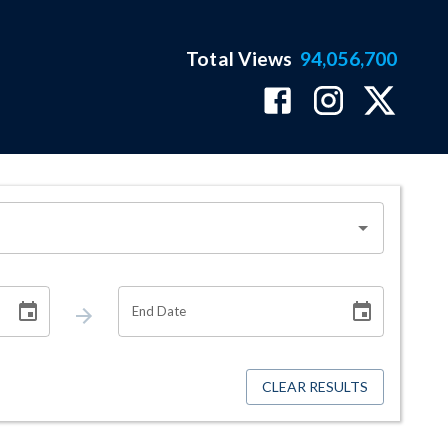
Total Views
94,056,700
End Date
CLEAR RESULTS