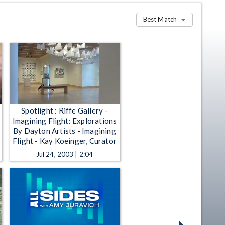
Best Match
Spotlight : Riffe Gallery -
Imagining Flight: Explorations
By Dayton Artists - Imagining
Flight - Kay Koeinger, Curator
Jul 24, 2003 | 2:04