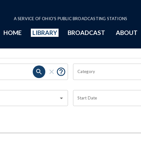
A SERVICE OF OHIO'S PUBLIC BROADCASTING STATIONS
HOME
LIBRARY
BROADCAST
ABOUT
Category
Start Date