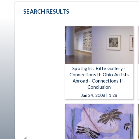
SEARCH RESULTS
Spotlight : Riffe Gallery -
Connections II: Ohio Artists
Abroad - Connections II -
Conclusion
Jan 24, 2008 | 1:28