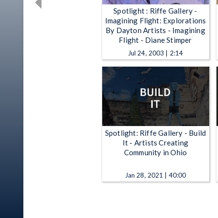
Spotlight : Riffe Gallery -
Imagining Flight: Explorations
By Dayton Artists - Imagining
Flight - Diane Stimper
Jul 24, 2003 | 2:14
Spotlight: Riffe Gallery - Build
It - Artists Creating
Community in Ohio
Jan 28, 2021 | 40:00