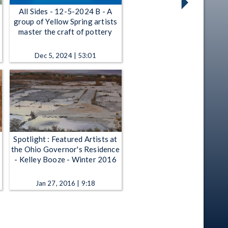
All Sides - 12-5-2024 B - A
group of Yellow Spring artists
master the craft of pottery
Dec 5, 2024 | 53:01
Spotlight : Featured Artists at
the Ohio Governor's Residence
- Kelley Booze - Winter 2016
Jan 27, 2016 | 9:18