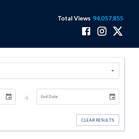
Total Views
94,057,855
End Date
CLEAR RESULTS