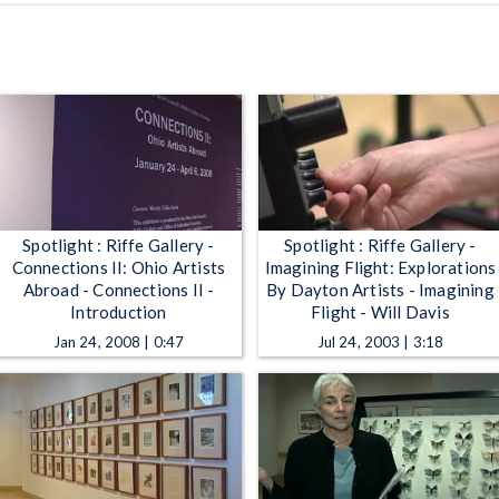
Spotlight : Riffe Gallery -
Spotlight : Riffe Gallery -
Connections II: Ohio Artists
Imagining Flight: Explorations
Abroad - Connections II -
By Dayton Artists - Imagining
Introduction
Flight - Will Davis
Jan 24, 2008 | 0:47
Jul 24, 2003 | 3:18