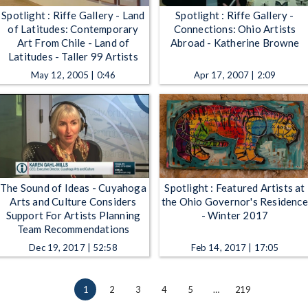
Spotlight : Riffe Gallery - Land
Spotlight : Riffe Gallery -
of Latitudes: Contemporary
Connections: Ohio Artists
Art From Chile - Land of
Abroad - Katherine Browne
Latitudes - Taller 99 Artists
May 12, 2005 | 0:46
Apr 17, 2007 | 2:09
The Sound of Ideas - Cuyahoga
Spotlight : Featured Artists at
Arts and Culture Considers
the Ohio Governor's Residence
Support For Artists Planning
- Winter 2017
Team Recommendations
Dec 19, 2017 | 52:58
Feb 14, 2017 | 17:05
1
2
3
4
5
…
219