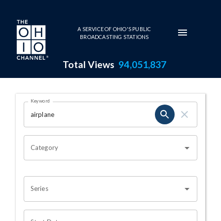
Skip to main content
A SERVICE OF OHIO'S PUBLIC
BROADCASTING STATIONS
Total Views
94,051,837
Search Results Page
Keyword
OHIO CHANNEL SEARCH
Category
Series