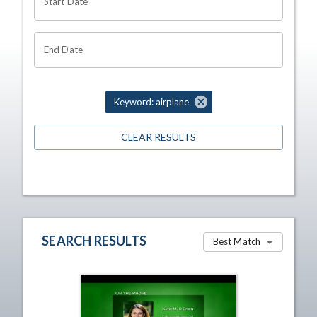
Start Date
End Date
Keyword: airplane
CLEAR RESULTS
SEARCH RESULTS
Best Match