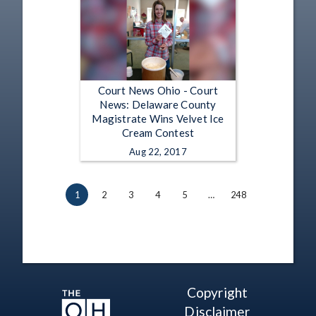
Court News Ohio - Court
News: Delaware County
Magistrate Wins Velvet Ice
Cream Contest
Aug 22, 2017
1
2
3
4
5
…
248
Copyright
Disclaimer