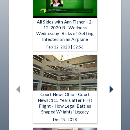
All Sides with Ann Fisher - 2-
12-2020 B - Wellness
Wednesday: Risks of Getting
Infected on an Airplane
Feb 12, 2020 | 52:56
Court News Ohio - Court
News: 115 Years after First
Flight - How Legal Battles
Shaped Wrights' Legacy
Dec 19, 2018