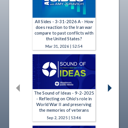
All Sides - 3-31-2026 A - How
does reaction to the Iran war
compare to past conflicts with
the United States?
Mar 31, 2026 | 52:54
The Sound of Ideas - 9-2-2025
- Reflecting on Ohio's role in
World War II and preserving
the memories of veterans
Sep 2, 2025 | 53:46