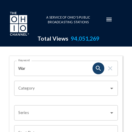
Skip to main content
A SERVICE OF OHIO'S PUBLIC
BROADCASTING STATIONS
Total Views
94,051,269
Search Results Page
Keyword
OHIO CHANNEL SEARCH
Category
Series