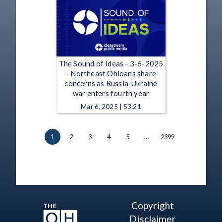
The Sound of Ideas - 3-6-2025
- Northeast Ohioans share
concerns as Russia-Ukraine
war enters fourth year
Mar 6, 2025 | 53:21
1
2
3
4
5
…
2399
Copyright
Disclaimer