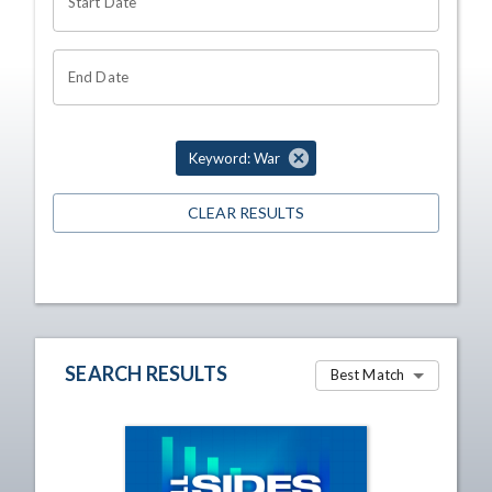
Start Date
End Date
Keyword: War
CLEAR RESULTS
SEARCH RESULTS
Best Match