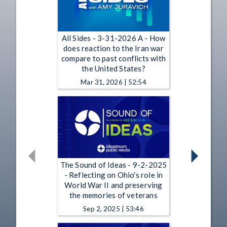
All Sides - 3-31-2026 A - How
does reaction to the Iran war
compare to past conflicts with
the United States?
Mar 31, 2026 | 52:54
The Sound of Ideas - 9-2-2025
- Reflecting on Ohio's role in
World War II and preserving
the memories of veterans
Sep 2, 2025 | 53:46