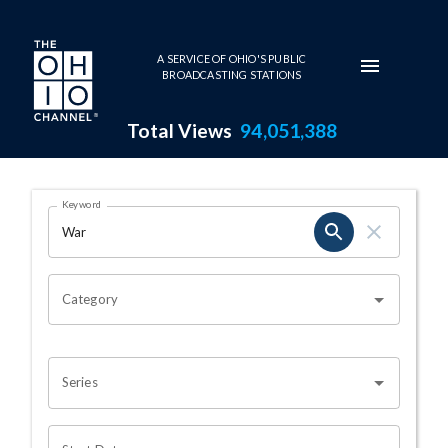
Skip to main content
A SERVICE OF OHIO'S PUBLIC
BROADCASTING STATIONS
Total Views
94,051,388
Search Results Page
Keyword
OHIO CHANNEL SEARCH
Category
Series