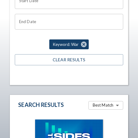
Start Date
End Date
Keyword: War
CLEAR RESULTS
SEARCH RESULTS
Best Match