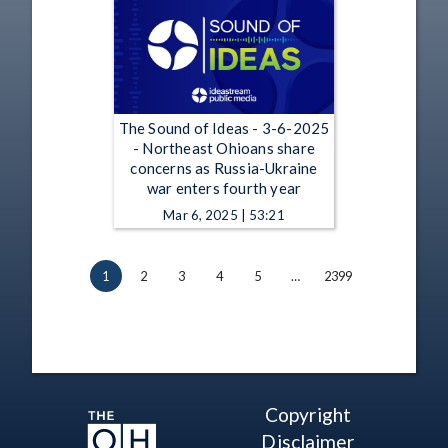
The Sound of Ideas - 3-6-2025
- Northeast Ohioans share
concerns as Russia-Ukraine
war enters fourth year
Mar 6, 2025 | 53:21
1
2
3
4
5
…
2399
Copyright
Disclaimer