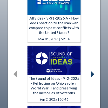
All Sides - 3-31-2026 A - How
does reaction to the Iran war
compare to past conflicts with
the United States?
Mar 31, 2026 | 52:54
The Sound of Ideas - 9-2-2025
- Reflecting on Ohio's role in
World War II and preserving
the memories of veterans
Sep 2, 2025 | 53:46