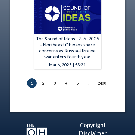
The Sound of Ideas - 3-6-2025
- Northeast Ohioans share
concerns as Russia-Ukraine
war enters fourth year
Mar 6, 2025 | 53:21
1
2
3
4
5
…
2400
Copyright
Disclaimer