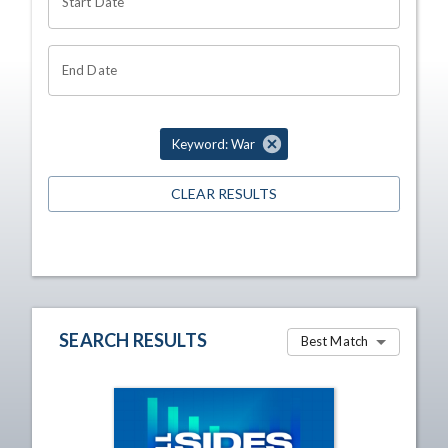
Start Date
End Date
Keyword: War
CLEAR RESULTS
SEARCH RESULTS
Best Match