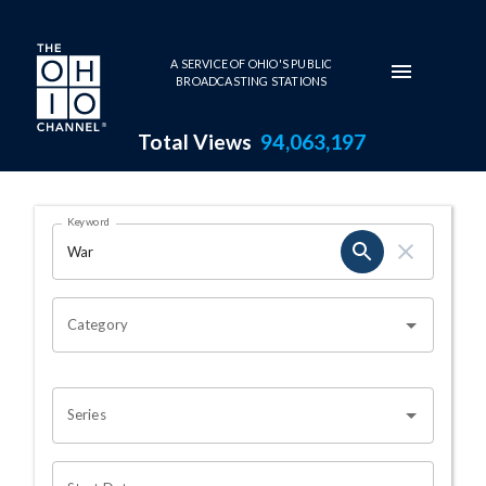
Skip to main content
A SERVICE OF OHIO'S PUBLIC
BROADCASTING STATIONS
Total Views
94,063,197
Search Results Page
Keyword
OHIO CHANNEL SEARCH
Category
Series