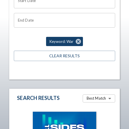
Start Date
End Date
Keyword: War
CLEAR RESULTS
SEARCH RESULTS
Best Match