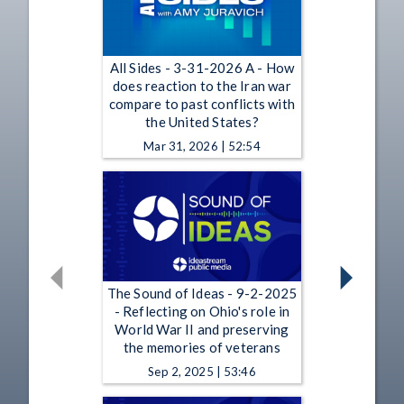
All Sides - 3-31-2026 A - How
does reaction to the Iran war
compare to past conflicts with
the United States?
Mar 31, 2026 | 52:54
The Sound of Ideas - 9-2-2025
- Reflecting on Ohio's role in
World War II and preserving
the memories of veterans
Sep 2, 2025 | 53:46