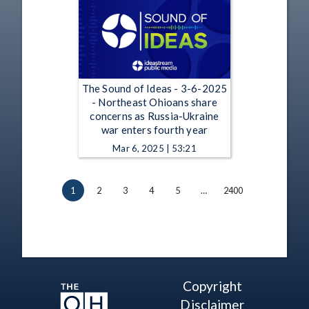
The Sound of Ideas - 3-6-2025
- Northeast Ohioans share
concerns as Russia-Ukraine
war enters fourth year
Mar 6, 2025 | 53:21
1
2
3
4
5
…
2400
Copyright
Disclaimer