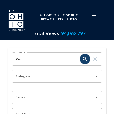
Skip to main content
A SERVICE OF OHIO'S PUBLIC
BROADCASTING STATIONS
Total Views
94,062,797
Search Results Page
Keyword
OHIO CHANNEL SEARCH
Category
Series