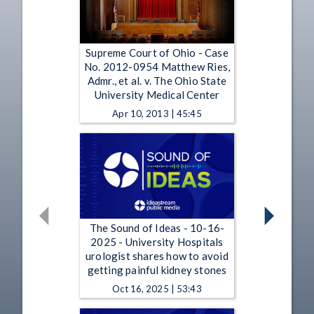
Supreme Court of Ohio - Case
No. 2012-0954 Matthew Ries,
Admr., et al. v. The Ohio State
University Medical Center
Apr 10, 2013 | 45:45
The Sound of Ideas - 10-16-
2025 - University Hospitals
urologist shares how to avoid
getting painful kidney stones
Oct 16, 2025 | 53:43