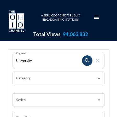
Skip to main content
A SERVICE OF OHIO'S PUBLIC
BROADCASTING STATIONS
Total Views
94,063,832
Search Results Page
Keyword
OHIO CHANNEL SEARCH
Category
Series