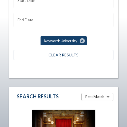
Start Date
End Date
Keyword: University
CLEAR RESULTS
SEARCH RESULTS
Best Match