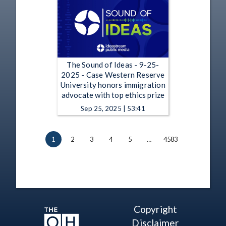
The Sound of Ideas - 9-25-
2025 - Case Western Reserve
University honors immigration
advocate with top ethics prize
Sep 25, 2025 | 53:41
1
2
3
4
5
…
4583
Copyright
Disclaimer