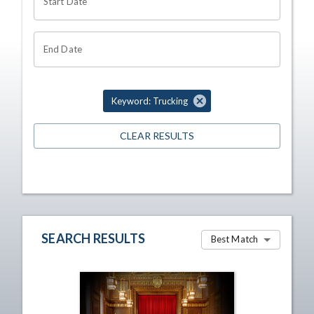
Start Date
End Date
Keyword: Trucking
CLEAR RESULTS
SEARCH RESULTS
Best Match