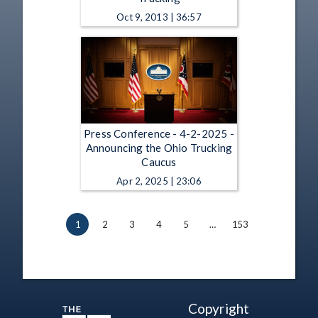
Oct 9, 2013 | 36:57
Press Conference - 4-2-2025 -
Announcing the Ohio Trucking
Caucus
Apr 2, 2025 | 23:06
1
2
3
4
5
…
153
Copyright