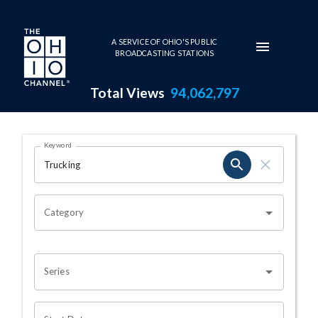
Skip to main content
A SERVICE OF OHIO'S PUBLIC
BROADCASTING STATIONS
Total Views
94,062,797
Search Results Page
Keyword
OHIO CHANNEL SEARCH
Category
Series