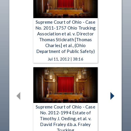
Supreme Court of Ohio - Case
No. 2011-1757 Ohio Trucking
Association et al. v. Director
Thomas Stickrath [Thomas
Charles] et al., (Ohio
Department of Public Safety)
Jul 11, 2012 | 38:16
Supreme Court of Ohio - Case
No. 2012-1994 Estate of
Timothy J. Oeding, et al. v.
David Fraley d.b.a. Fraley
Trucking