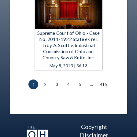
Supreme Court of Ohio - Case
No. 2011-1922 State ex rel.
Troy A. Scott v. Industrial
Commission of Ohio and
Country Saw & Knife, Inc.
May 8, 2013 | 36:13
1
2
3
4
5
…
415
Copyright
Disclaimer