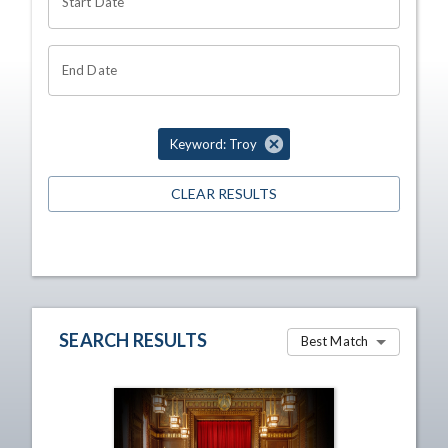
Start Date
End Date
Keyword: Troy
CLEAR RESULTS
SEARCH RESULTS
Best Match