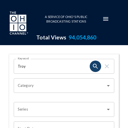
Skip to main content
A SERVICE OF OHIO'S PUBLIC
BROADCASTING STATIONS
Total Views
94,054,860
Search Results Page
Keyword
OHIO CHANNEL SEARCH
Category
Series