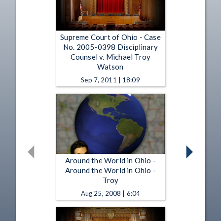
Supreme Court of Ohio - Case
No. 2005-0398 Disciplinary
Counsel v. Michael Troy
Watson
Sep 7, 2011 | 18:09
Around the World in Ohio -
Around the World in Ohio -
Troy
Aug 25, 2008 | 6:04