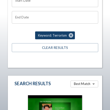
Start Date
End Date
Keyword: Terrorism
CLEAR RESULTS
SEARCH RESULTS
Best Match