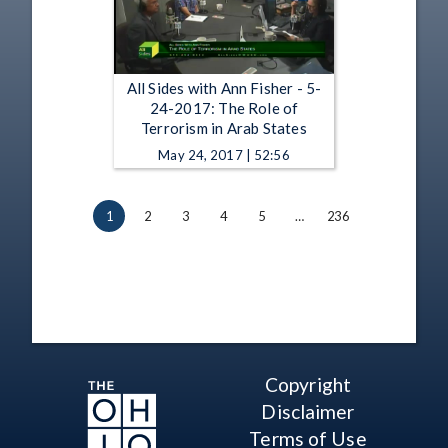
All Sides with Ann Fisher - 5-
24-2017: The Role of
Terrorism in Arab States
May 24, 2017 | 52:56
1
2
3
4
5
…
236
Copyright
Disclaimer
Terms of Use