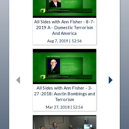
All Sides with Ann Fisher - 8-7-
2019 A - Domestic Terrorism
And America
Aug 7, 2019 | 52:56
All Sides with Ann Fisher - 3-
27-2018: Austin Bombings and
Terrorism
Mar 27, 2018 | 52:56