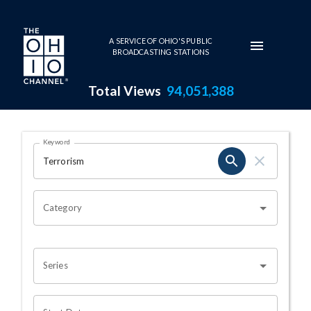
Skip to main content
A SERVICE OF OHIO'S PUBLIC
BROADCASTING STATIONS
Total Views
94,051,388
Search Results Page
Keyword
OHIO CHANNEL SEARCH
Category
Series