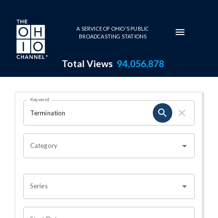
Skip to main content
A SERVICE OF OHIO'S PUBLIC
BROADCASTING STATIONS
Total Views
94,056,878
Search Results Page
Keyword
OHIO CHANNEL SEARCH
Category
Series