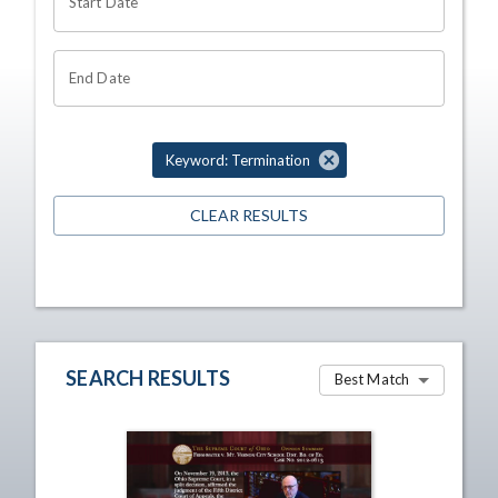
Start Date
End Date
Keyword: Termination
CLEAR RESULTS
SEARCH RESULTS
Best Match