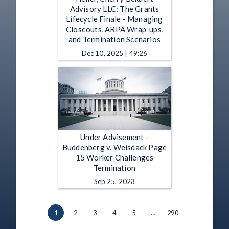
Advisory LLC: The Grants
Lifecycle Finale - Managing
Closeouts, ARPA Wrap-ups,
and Termination Scenarios
Dec 10, 2025 | 49:26
Under Advisement -
Buddenberg v. Weisdack Page
15 Worker Challenges
Termination
Sep 25, 2023
1
2
3
4
5
…
290