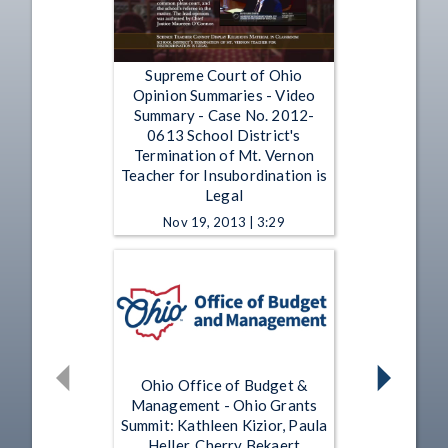
Supreme Court of Ohio
Opinion Summaries - Video
Summary - Case No. 2012-
0613 School District's
Termination of Mt. Vernon
Teacher for Insubordination is
Legal
Nov 19, 2013 | 3:29
Ohio Office of Budget &
Management - Ohio Grants
Summit: Kathleen Kizior, Paula
Heller, Cherry Bekaert