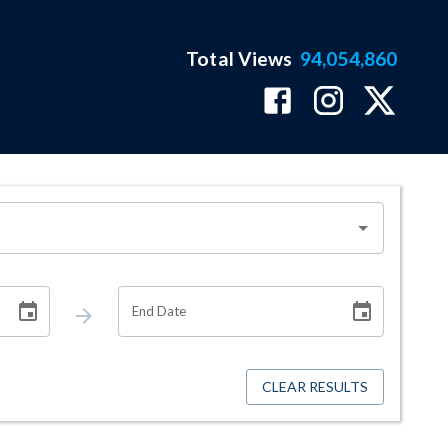
Total Views
94,054,860
End Date
CLEAR RESULTS