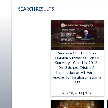
SEARCH RESULTS
Supreme Court of Ohio
Opinion Summaries - Video
Summary - Case No. 2012-
0613 School District's
Termination of Mt. Vernon
Teacher for Insubordination is
Legal
Nov 19, 2013 | 3:29