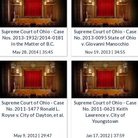
Supreme Court of Ohio - Case
Supreme Court of Ohio - Case
Nos. 2013-1932/2014-0181
No. 2013-0095 State of Ohio
In the Matter of B.C.
v. Giovanni Manocchio
May 28, 2014 | 35:45
Nov 19, 2013 | 34:55
Supreme Court of Ohio - Case
Supreme Court of Ohio - Case
No. 2011-1477 Ronald L.
No. 2011-0621 Keith
Royse v. City of Dayton, et al.
Lawrence v. City of
Youngstown
May 9, 2012 | 29:47
Jan 17, 2012 | 37:59