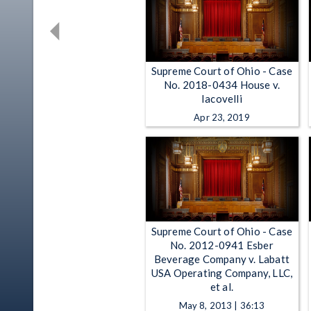
Supreme Court of Ohio - Case
No. 2018-0434 House v.
Iacovelli
Apr 23, 2019
Supreme Court of Ohio - Case
No. 2012-0941 Esber
Beverage Company v. Labatt
USA Operating Company, LLC,
et al.
May 8, 2013 | 36:13