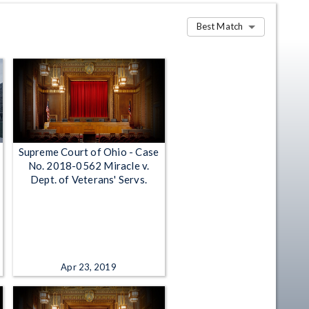
Best Match
Supreme Court of Ohio - Case
No. 2018-0562 Miracle v.
Dept. of Veterans' Servs.
Apr 23, 2019