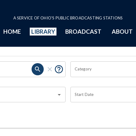
A SERVICE OF OHIO'S PUBLIC BROADCASTING STATIONS
HOME
LIBRARY
BROADCAST
ABOUT
Category
Start Date