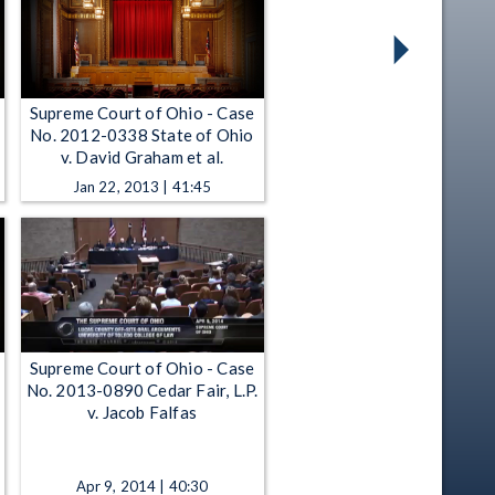
Supreme Court of Ohio - Case
No. 2012-0338 State of Ohio
v. David Graham et al.
Jan 22, 2013 | 41:45
Supreme Court of Ohio - Case
No. 2013-0890 Cedar Fair, L.P.
v. Jacob Falfas
Apr 9, 2014 | 40:30