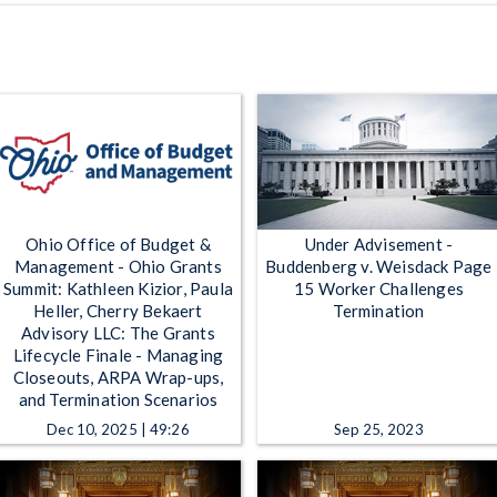
Ohio Office of Budget &
Under Advisement -
Management - Ohio Grants
Buddenberg v. Weisdack Page
Summit: Kathleen Kizior, Paula
15 Worker Challenges
Heller, Cherry Bekaert
Termination
Advisory LLC: The Grants
Lifecycle Finale - Managing
Closeouts, ARPA Wrap-ups,
and Termination Scenarios
Dec 10, 2025 | 49:26
Sep 25, 2023