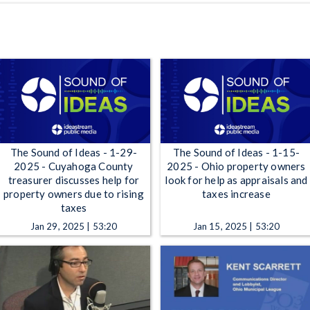
The Sound of Ideas - 1-29-
The Sound of Ideas - 1-15-
2025 - Cuyahoga County
2025 - Ohio property owners
treasurer discusses help for
look for help as appraisals and
property owners due to rising
taxes increase
taxes
Jan 29, 2025 | 53:20
Jan 15, 2025 | 53:20