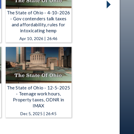
The State of Ohio - 4-10-2026
- Gov contenders talk taxes
and affordability, rules for
intoxicating hemp
Apr 10, 2026 | 26:46
The State of Ohio - 12-5-2025
- Teenage work hours,
Property taxes, ODNR in
IMAX
Dec 5, 2025 | 26:45