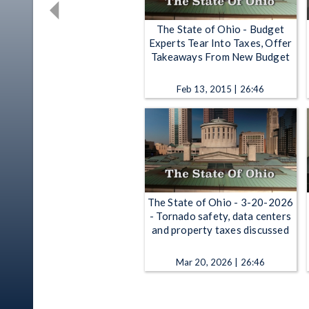
The State of Ohio - Budget
Experts Tear Into Taxes, Offer
Takeaways From New Budget
Feb 13, 2015 | 26:46
The State of Ohio - 3-20-2026
- Tornado safety, data centers
and property taxes discussed
Mar 20, 2026 | 26:46