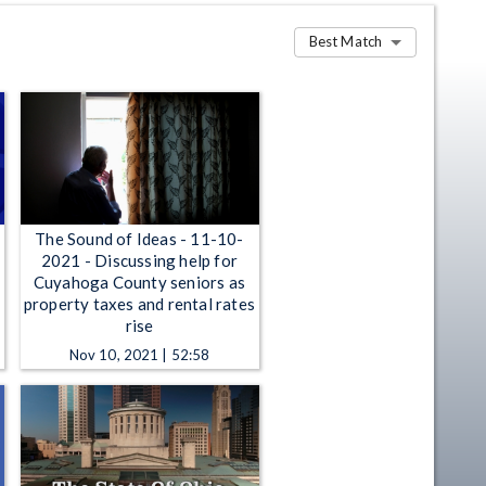
Best Match
The Sound of Ideas - 11-10-
2021 - Discussing help for
Cuyahoga County seniors as
property taxes and rental rates
rise
Nov 10, 2021 | 52:58