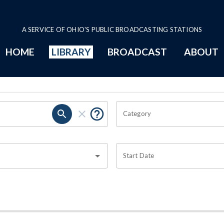
A SERVICE OF OHIO'S PUBLIC BROADCASTING STATIONS
HOME
LIBRARY
BROADCAST
ABOUT
Category
Start Date