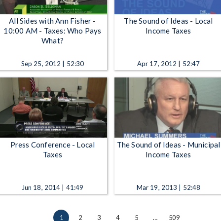
All Sides with Ann Fisher -
The Sound of Ideas - Local
10:00 AM - Taxes: Who Pays
Income Taxes
What?
Sep 25, 2012 | 52:30
Apr 17, 2012 | 52:47
Press Conference - Local
The Sound of Ideas - Municipal
Taxes
Income Taxes
Jun 18, 2014 | 41:49
Mar 19, 2013 | 52:48
1
2
3
4
5
…
509