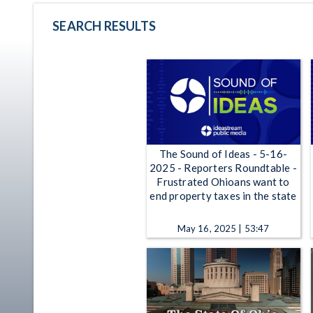
SEARCH RESULTS
The Sound of Ideas - 5-16-
2025 - Reporters Roundtable -
Frustrated Ohioans want to
end property taxes in the state
May 16, 2025 | 53:47