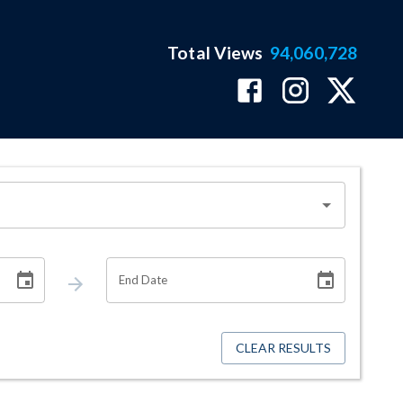
Total Views
94,060,728
End Date
CLEAR RESULTS