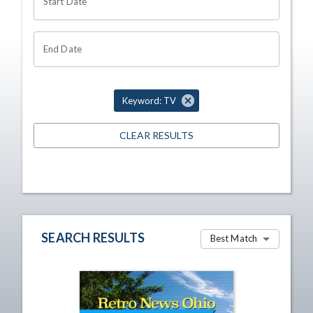
Start Date
End Date
Keyword: TV
CLEAR RESULTS
SEARCH RESULTS
Best Match