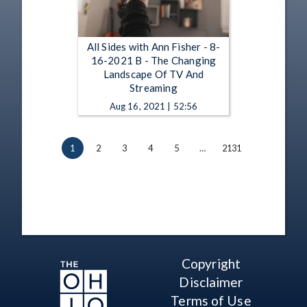
All Sides with Ann Fisher - 8-
16-2021 B - The Changing
Landscape Of TV And
Streaming
Aug 16, 2021 | 52:56
1
2
3
4
5
…
2131
Copyright
Disclaimer
Terms of Use