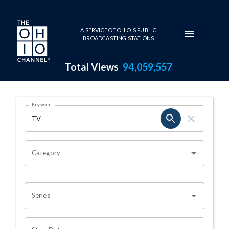
Skip to main content
A SERVICE OF OHIO'S PUBLIC
BROADCASTING STATIONS
Total Views
94,059,557
Search Results Page
Keyword
OHIO CHANNEL SEARCH
Category
Series