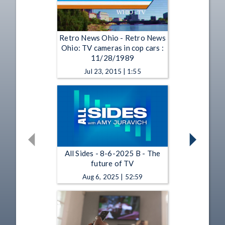
Retro News Ohio - Retro News
Ohio: TV cameras in cop cars :
11/28/1989
Jul 23, 2015 | 1:55
All Sides - 8-6-2025 B - The
future of TV
Aug 6, 2025 | 52:59