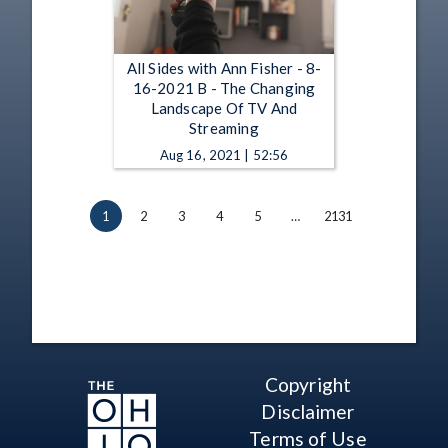
All Sides with Ann Fisher - 8-
16-2021 B - The Changing
Landscape Of TV And
Streaming
Aug 16, 2021 | 52:56
1
2
3
4
5
…
2131
Copyright
Disclaimer
Terms of Use