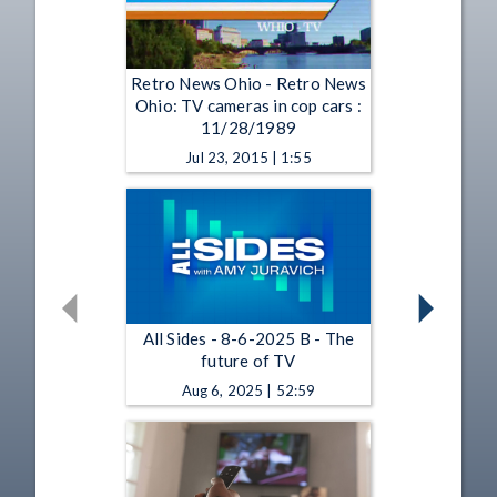
Retro News Ohio - Retro News
Ohio: TV cameras in cop cars :
11/28/1989
Jul 23, 2015 | 1:55
All Sides - 8-6-2025 B - The
future of TV
Aug 6, 2025 | 52:59