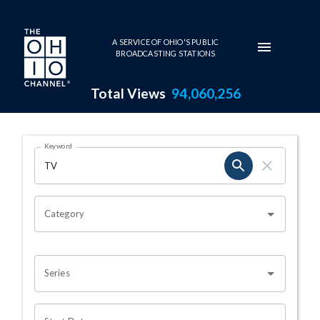
Skip to main content
A SERVICE OF OHIO'S PUBLIC
BROADCASTING STATIONS
Total Views
94,060,256
Search Results Page
Keyword
OHIO CHANNEL SEARCH
Category
Series