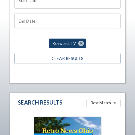
Start Date
End Date
Keyword: TV
CLEAR RESULTS
SEARCH RESULTS
Best Match