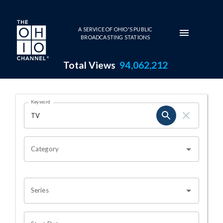
Skip to main content
A SERVICE OF OHIO'S PUBLIC
BROADCASTING STATIONS
Total Views
94,062,212
Search Results Page
Keyword
OHIO CHANNEL SEARCH
Category
Series