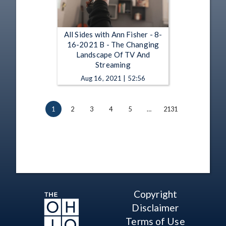
All Sides with Ann Fisher - 8-
16-2021 B - The Changing
Landscape Of TV And
Streaming
Aug 16, 2021 | 52:56
1
2
3
4
5
…
2131
Copyright
Disclaimer
Terms of Use