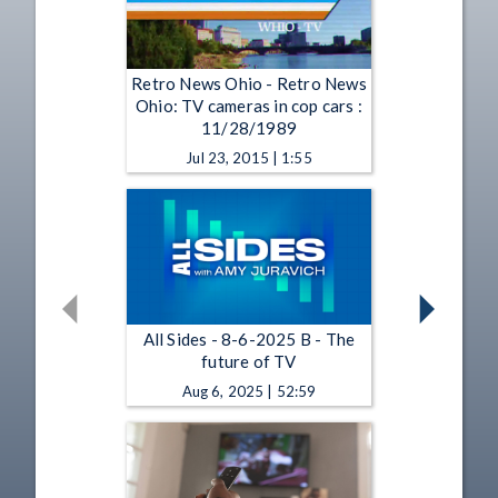
Retro News Ohio - Retro News
Ohio: TV cameras in cop cars :
11/28/1989
Jul 23, 2015 | 1:55
All Sides - 8-6-2025 B - The
future of TV
Aug 6, 2025 | 52:59