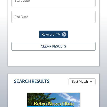
Start Date
End Date
Keyword: TV
CLEAR RESULTS
SEARCH RESULTS
Best Match