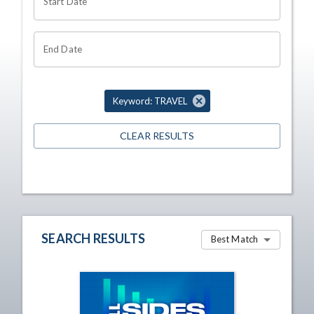
Start Date
End Date
Keyword: TRAVEL
CLEAR RESULTS
SEARCH RESULTS
Best Match