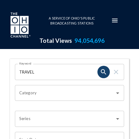
Skip to main content
A SERVICE OF OHIO'S PUBLIC
BROADCASTING STATIONS
Total Views
94,054,696
Search Results Page
Keyword
OHIO CHANNEL SEARCH
Category
Series