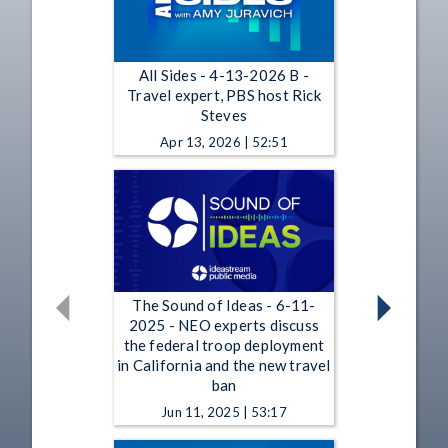
All Sides - 4-13-2026 B -
Travel expert, PBS host Rick
Steves
Apr 13, 2026 | 52:51
The Sound of Ideas - 6-11-
2025 - NEO experts discuss
the federal troop deployment
in California and the new travel
ban
Jun 11, 2025 | 53:17