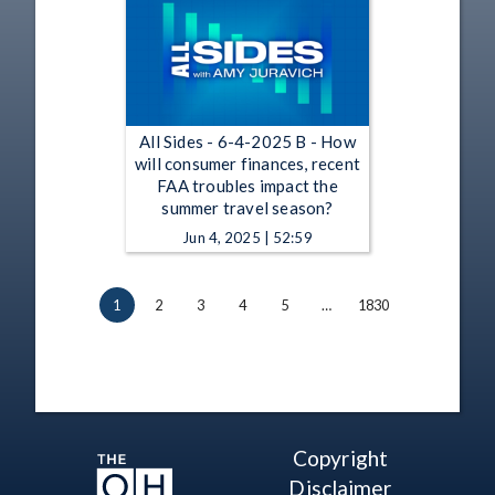
All Sides - 6-4-2025 B - How
will consumer finances, recent
FAA troubles impact the
summer travel season?
Jun 4, 2025 | 52:59
1
2
3
4
5
…
1830
Copyright
Disclaimer