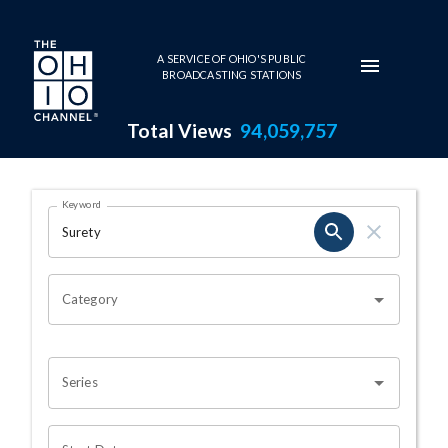
Skip to main content
A SERVICE OF OHIO'S PUBLIC
BROADCASTING STATIONS
Total Views
94,059,757
Search Results Page
Keyword
OHIO CHANNEL SEARCH
Category
Series