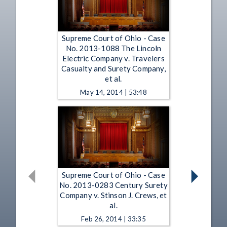
Supreme Court of Ohio - Case
No. 2013-1088 The Lincoln
Electric Company v. Travelers
Casualty and Surety Company,
et al.
May 14, 2014 | 53:48
Supreme Court of Ohio - Case
No. 2013-0283 Century Surety
Company v. Stinson J. Crews, et
al.
Feb 26, 2014 | 33:35