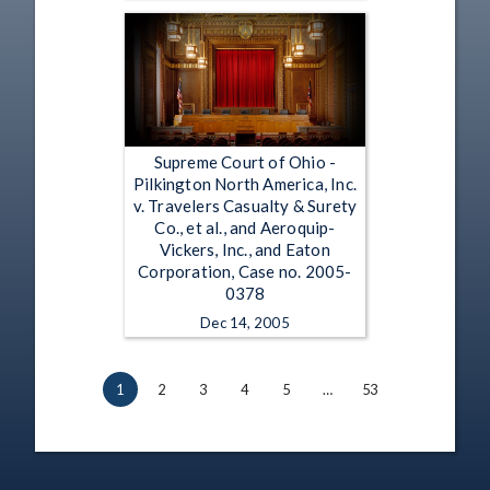
Supreme Court of Ohio -
Pilkington North America, Inc.
v. Travelers Casualty & Surety
Co., et al., and Aeroquip-
Vickers, Inc., and Eaton
Corporation, Case no. 2005-
0378
Dec 14, 2005
1
2
3
4
5
…
53