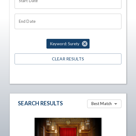
Start Date
End Date
Keyword: Surety
CLEAR RESULTS
SEARCH RESULTS
Best Match