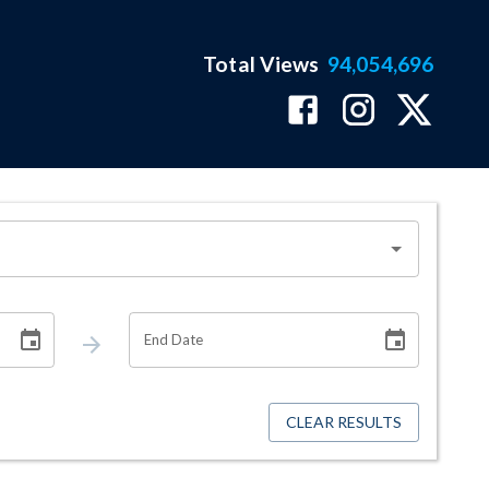
Total Views
94,054,696
End Date
CLEAR RESULTS