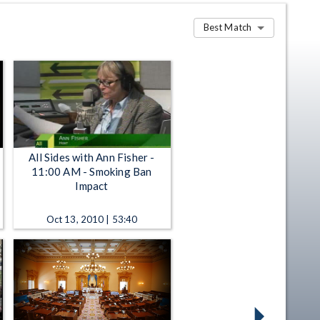
Best Match
All Sides with Ann Fisher -
11:00 AM - Smoking Ban
Impact
Oct 13, 2010 | 53:40