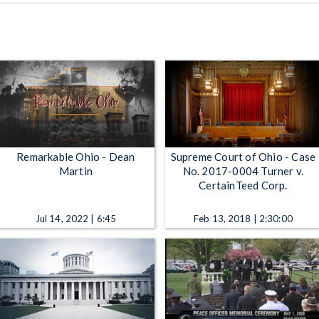
Remarkable Ohio - Dean
Supreme Court of Ohio - Case
Martin
No. 2017-0004 Turner v.
CertainTeed Corp.
Jul 14, 2022 | 6:45
Feb 13, 2018 | 2:30:00