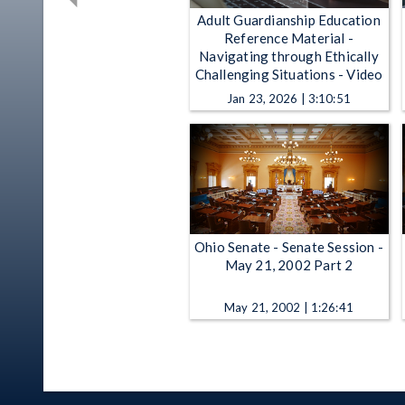
Adult Guardianship Education
Reference Material -
Navigating through Ethically
Challenging Situations - Video
Jan 23, 2026 | 3:10:51
Ohio Senate - Senate Session -
May 21, 2002 Part 2
May 21, 2002 | 1:26:41