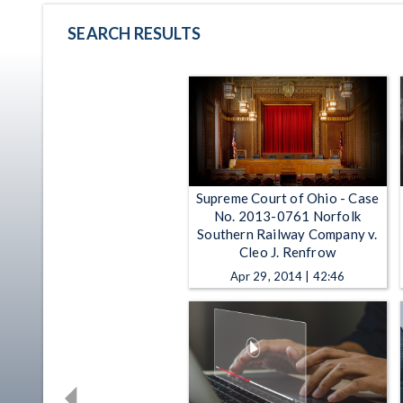
SEARCH RESULTS
Supreme Court of Ohio - Case
No. 2013-0761 Norfolk
Southern Railway Company v.
Cleo J. Renfrow
Apr 29, 2014 | 42:46