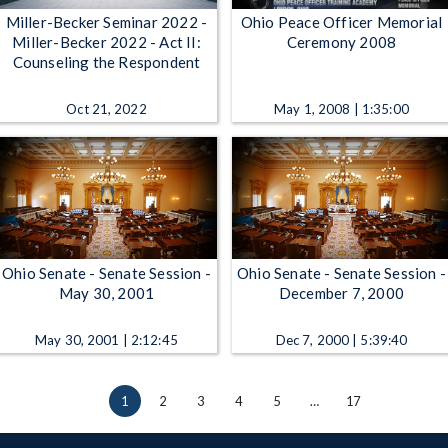
Miller-Becker Seminar 2022 -
Ohio Peace Officer Memorial
Miller-Becker 2022 - Act II:
Ceremony 2008
Counseling the Respondent
Oct 21, 2022
May 1, 2008 | 1:35:00
Ohio Senate - Senate Session -
Ohio Senate - Senate Session -
May 30, 2001
December 7, 2000
May 30, 2001 | 2:12:45
Dec 7, 2000 | 5:39:40
1
2
3
4
5
…
17