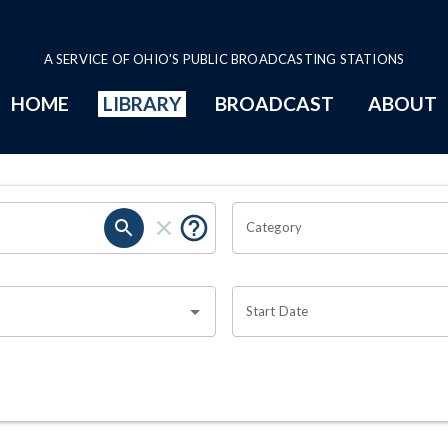
A SERVICE OF OHIO'S PUBLIC BROADCASTING STATIONS
HOME
LIBRARY
BROADCAST
ABOUT
Category
Start Date