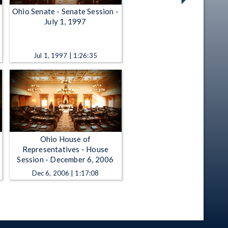
Ohio Senate - Senate Session -
July 1, 1997
Jul 1, 1997 | 1:26:35
Ohio House of
Representatives - House
Session - December 6, 2006
Dec 6, 2006 | 1:17:08