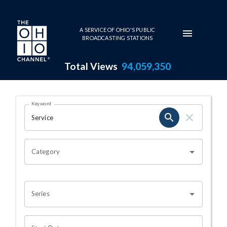
Skip to main content
A SERVICE OF OHIO'S PUBLIC
BROADCASTING STATIONS
Total Views
94,059,350
Search Results Page
Keyword
OHIO CHANNEL SEARCH
Category
Series