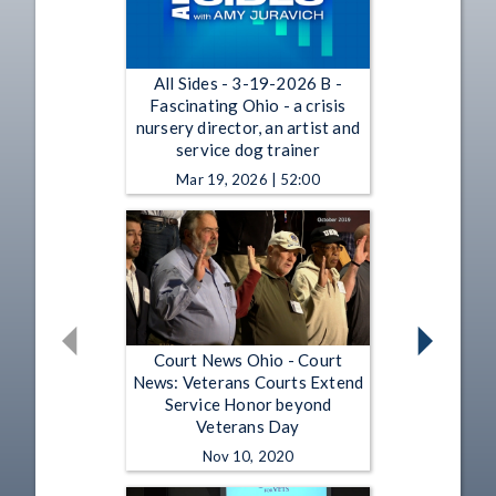
All Sides - 3-19-2026 B -
Fascinating Ohio - a crisis
nursery director, an artist and
service dog trainer
Mar 19, 2026 | 52:00
Court News Ohio - Court
News: Veterans Courts Extend
Service Honor beyond
Veterans Day
Nov 10, 2020