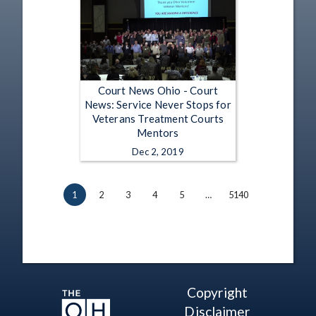
Court News Ohio - Court
News: Service Never Stops for
Veterans Treatment Courts
Mentors
Dec 2, 2019
1
2
3
4
5
…
5140
Copyright
Disclaimer