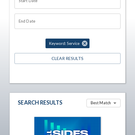
Start Date
End Date
Keyword: Service
CLEAR RESULTS
SEARCH RESULTS
Best Match