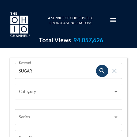
Skip to main content
A SERVICE OF OHIO'S PUBLIC
BROADCASTING STATIONS
Total Views
94,057,626
Search Results Page
Keyword
OHIO CHANNEL SEARCH
Category
Series