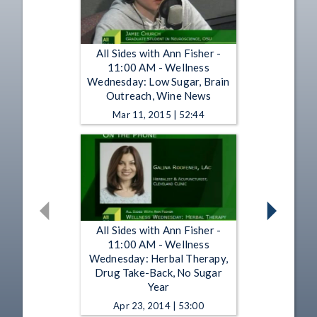
All Sides with Ann Fisher -
11:00 AM - Wellness
Wednesday: Low Sugar, Brain
Outreach, Wine News
Mar 11, 2015 | 52:44
All Sides with Ann Fisher -
11:00 AM - Wellness
Wednesday: Herbal Therapy,
Drug Take-Back, No Sugar
Year
Apr 23, 2014 | 53:00