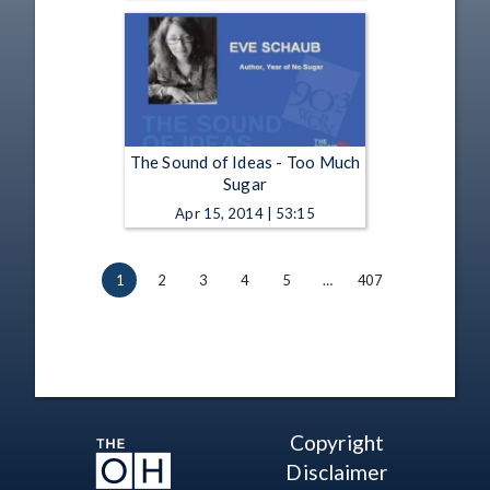
The Sound of Ideas - Too Much
Sugar
Apr 15, 2014 | 53:15
1
2
3
4
5
…
407
Copyright
Disclaimer