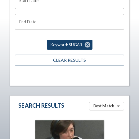
Start Date
End Date
Keyword: SUGAR
CLEAR RESULTS
SEARCH RESULTS
Best Match