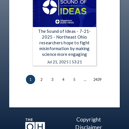
The Sound of Ideas - 7-21-
2025 - Northeast Ohio
researchers hope to fight
misinformation by making
science more engaging
Jul 21, 2025 | 53:21
1
2
3
4
5
…
2439
Copyright
Disclaimer