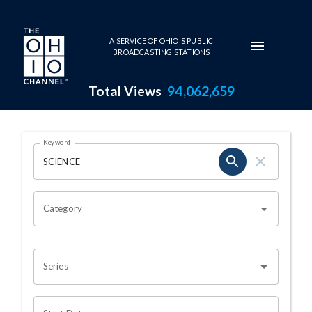
Skip to main content
A SERVICE OF OHIO'S PUBLIC
BROADCASTING STATIONS
Total Views
94,062,659
Search Results Page
Keyword
OHIO CHANNEL SEARCH
Category
Series