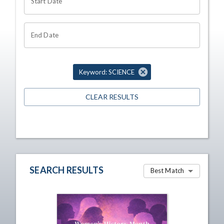
Start Date
End Date
Keyword: SCIENCE
CLEAR RESULTS
SEARCH RESULTS
Best Match