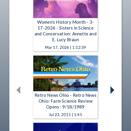
Women's History Month - 3-
17-2026 - Sisters in Science
and Conservation: Annette and
E. Lucy Braun
Mar 17, 2026 | 1:12:39
Retro News Ohio - Retro News
Ohio: Farm Science Review
Opens : 9/18/1989
Jul 23, 2015 | 1:45