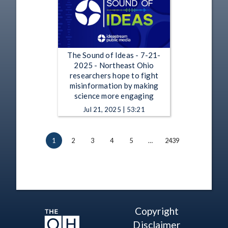
The Sound of Ideas - 7-21-
2025 - Northeast Ohio
researchers hope to fight
misinformation by making
science more engaging
Jul 21, 2025 | 53:21
1
2
3
4
5
…
2439
Copyright
Disclaimer