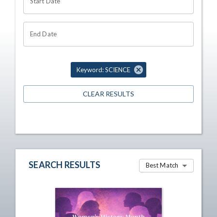
Start Date
End Date
Keyword: SCIENCE
CLEAR RESULTS
SEARCH RESULTS
Best Match