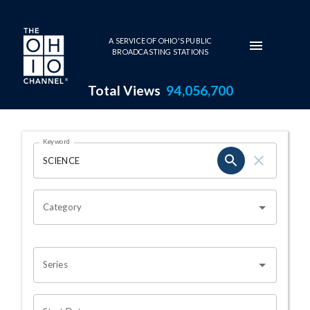
Skip to main content
A SERVICE OF OHIO'S PUBLIC
BROADCASTING STATIONS
Total Views
94,056,700
Search Results Page
Keyword
OHIO CHANNEL SEARCH
Category
Series