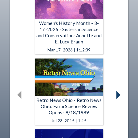
Women's History Month - 3-
17-2026 - Sisters in Science
and Conservation: Annette and
E. Lucy Braun
Mar 17, 2026 | 1:12:39
Retro News Ohio - Retro News
Ohio: Farm Science Review
Opens : 9/18/1989
Jul 23, 2015 | 1:45