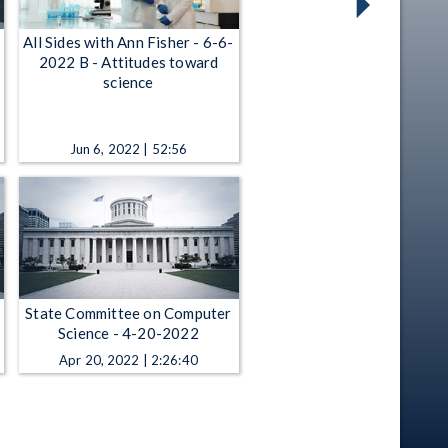
All Sides with Ann Fisher - 6-6-
2022 B - Attitudes toward
science
Jun 6, 2022 | 52:56
State Committee on Computer
Science - 4-20-2022
Apr 20, 2022 | 2:26:40