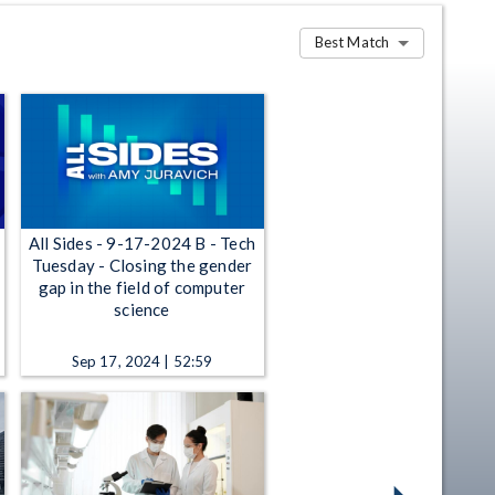
Best Match
All Sides - 9-17-2024 B - Tech
Tuesday - Closing the gender
gap in the field of computer
science
Sep 17, 2024 | 52:59