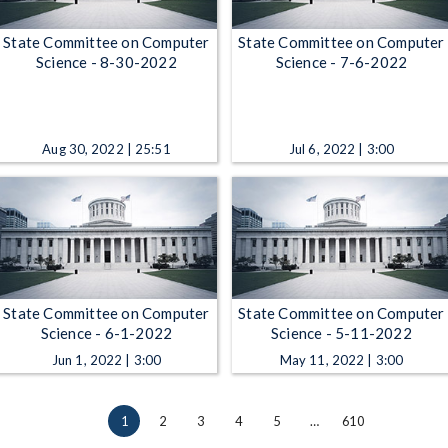
State Committee on Computer
State Committee on Computer
Science - 8-30-2022
Science - 7-6-2022
Aug 30, 2022 | 25:51
Jul 6, 2022 | 3:00
State Committee on Computer
State Committee on Computer
Science - 6-1-2022
Science - 5-11-2022
Jun 1, 2022 | 3:00
May 11, 2022 | 3:00
1
2
3
4
5
…
610