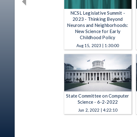
NCSL Legislative Summit -
2023 - Thinking Beyond
Neurons and Neighborhoods:
New Science for Early
Childhood Policy
Aug 15, 2023 | 1:30:00
State Committee on Computer
Science - 6-2-2022
Jun 2, 2022 | 4:22:10