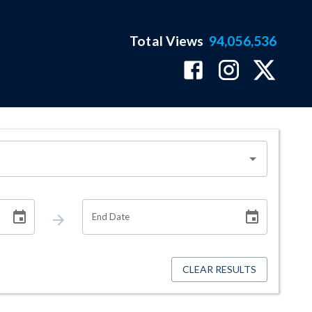
Total Views
94,056,536
End Date
CLEAR RESULTS