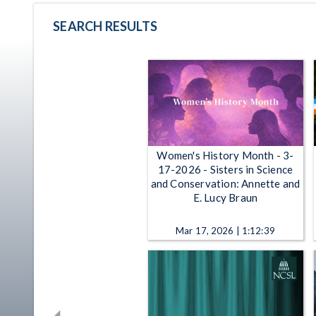
SEARCH RESULTS
Women's History Month - 3-
17-2026 - Sisters in Science
and Conservation: Annette and
E. Lucy Braun
Mar 17, 2026 | 1:12:39