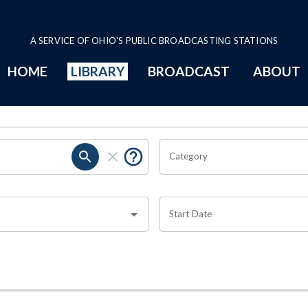
A SERVICE OF OHIO'S PUBLIC BROADCASTING STATIONS
HOME
LIBRARY
BROADCAST
ABOUT
Category
Start Date