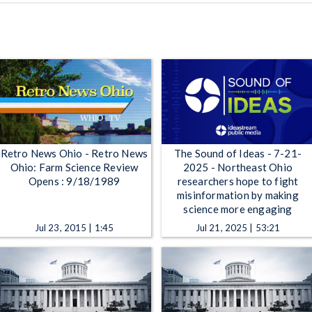
Retro News Ohio - Retro News
The Sound of Ideas - 7-21-
Ohio: Farm Science Review
2025 - Northeast Ohio
Opens : 9/18/1989
researchers hope to fight
misinformation by making
science more engaging
Jul 23, 2015 | 1:45
Jul 21, 2025 | 53:21