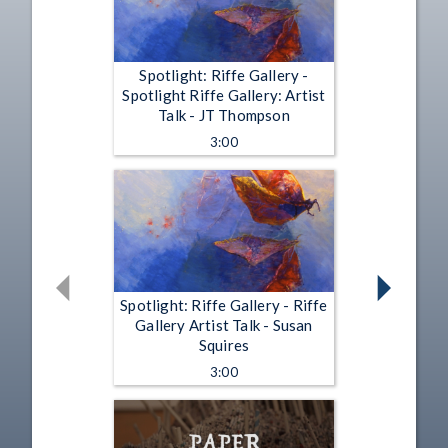
Spotlight: Riffe Gallery -
Spotlight Riffe Gallery: Artist
Talk - JT Thompson
3:00
Spotlight: Riffe Gallery - Riffe
Gallery Artist Talk - Susan
Squires
3:00