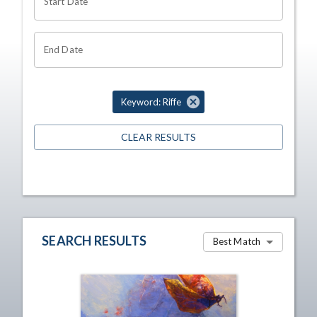
Start Date
End Date
Keyword: Riffe
CLEAR RESULTS
SEARCH RESULTS
Best Match