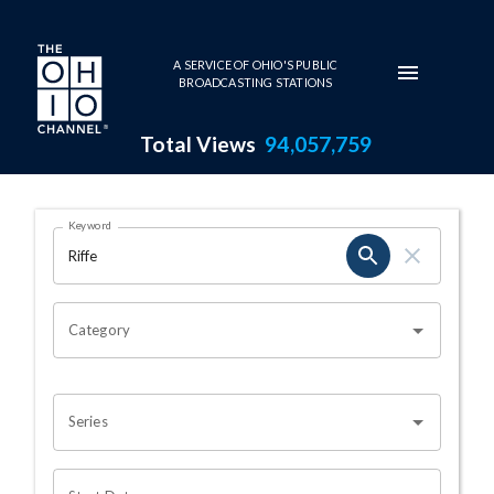
Skip to main content
A SERVICE OF OHIO'S PUBLIC
BROADCASTING STATIONS
Total Views
94,057,759
Search Results Page
Keyword
OHIO CHANNEL SEARCH
Category
Series