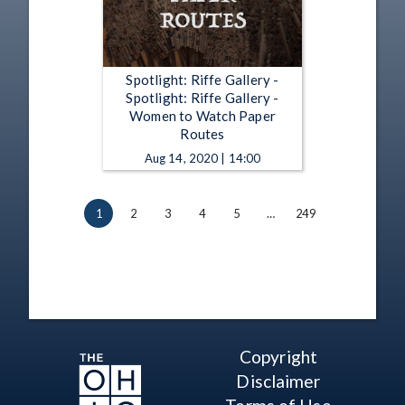
Spotlight: Riffe Gallery -
Spotlight: Riffe Gallery -
Women to Watch Paper
Routes
Aug 14, 2020 | 14:00
1
2
3
4
5
…
249
Copyright
Disclaimer