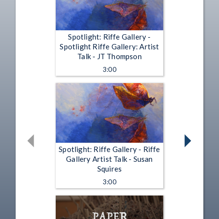
Spotlight: Riffe Gallery -
Spotlight Riffe Gallery: Artist
Talk - JT Thompson
3:00
Spotlight: Riffe Gallery - Riffe
Gallery Artist Talk - Susan
Squires
3:00