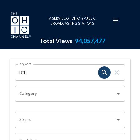
Skip to main content
A SERVICE OF OHIO'S PUBLIC
BROADCASTING STATIONS
Total Views
94,057,477
Search Results Page
Keyword
OHIO CHANNEL SEARCH
Category
Series