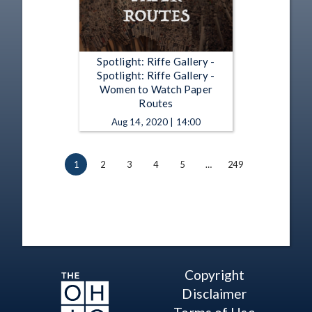
Spotlight: Riffe Gallery -
Spotlight: Riffe Gallery -
Women to Watch Paper
Routes
Aug 14, 2020 | 14:00
1
2
3
4
5
…
249
Copyright
Disclaimer