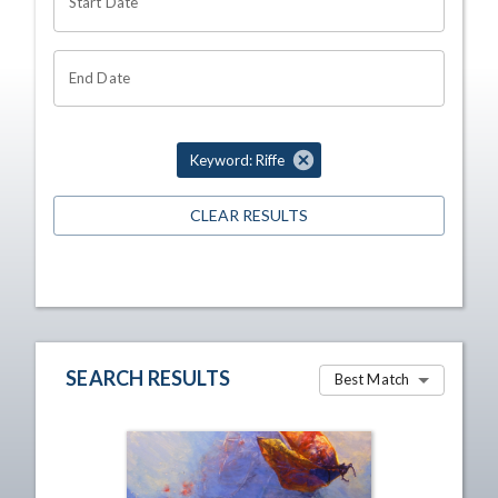
Start Date
End Date
Keyword: Riffe
CLEAR RESULTS
SEARCH RESULTS
Best Match