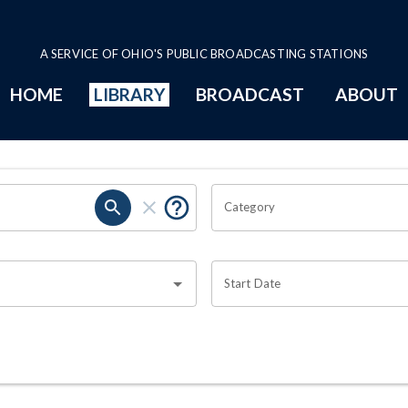
A SERVICE OF OHIO'S PUBLIC BROADCASTING STATIONS
HOME
LIBRARY
BROADCAST
ABOUT
Category
Start Date