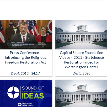
Press Conference -
Capitol Square Foundation
Introducing the Religious
Videos - 2011 - Statehouse
Freedom Restoration Act
Restoration video for
Worthington Center
Dec 4, 2013 | 24:17
Dec 1, 2020