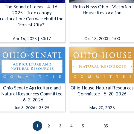
The Sound of Ideas - 4-16-
Retro News Ohio - Victorian
2025 - Tree canopy
House Restoration
restoration: Can we rebuild the
'Forest City?'
Apr 16, 2025 | 53:17
Oct 13, 2003 | 1:00
Ohio Senate Agriculture and
Ohio House Natural Resources
Natural Resources Committee
Committee - 5-20-2026
- 6-3-2026
Jun 3, 2026 | 35:25
May 20, 2026
1
2
3
4
5
…
85