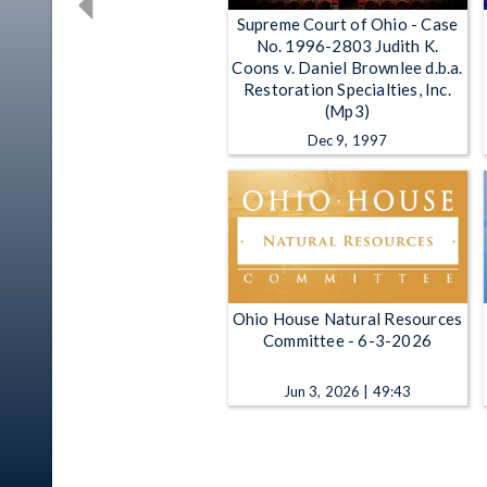
Supreme Court of Ohio - Case
No. 1996-2803 Judith K.
Coons v. Daniel Brownlee d.b.a.
Restoration Specialties, Inc.
(Mp3)
Dec 9, 1997
Ohio House Natural Resources
Committee - 6-3-2026
Jun 3, 2026 | 49:43