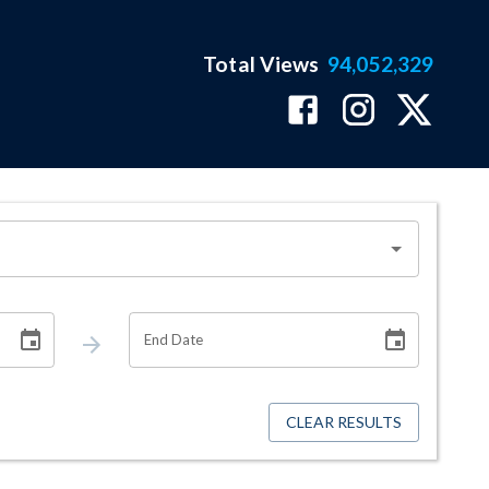
Total Views
94,052,329
End Date
CLEAR RESULTS