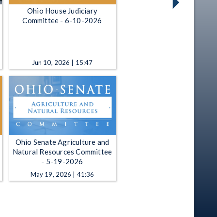
Ohio House Judiciary
Committee - 6-10-2026
Jun 10, 2026 | 15:47
Ohio Senate Agriculture and
Natural Resources Committee
- 5-19-2026
May 19, 2026 | 41:36