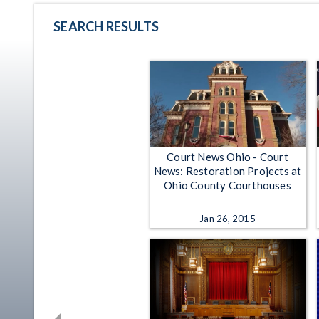
SEARCH RESULTS
Court News Ohio - Court
News: Restoration Projects at
Ohio County Courthouses
Jan 26, 2015