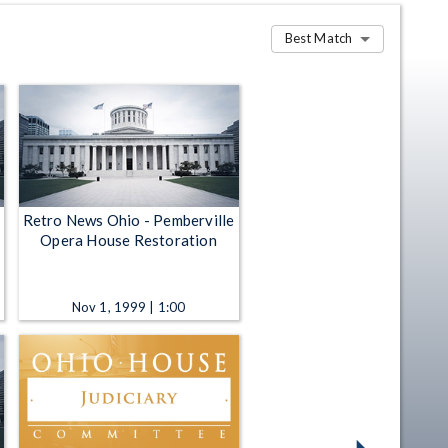
Best Match
Retro News Ohio - Pemberville
Opera House Restoration
Nov 1, 1999 | 1:00