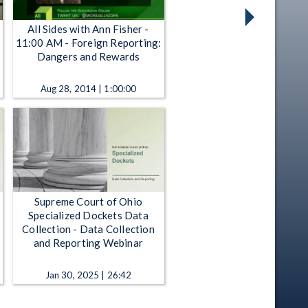
All Sides with Ann Fisher -
11:00 AM - Foreign Reporting:
Dangers and Rewards
Aug 28, 2014 | 1:00:00
Supreme Court of Ohio
Specialized Dockets Data
Collection - Data Collection
and Reporting Webinar
Jan 30, 2025 | 26:42