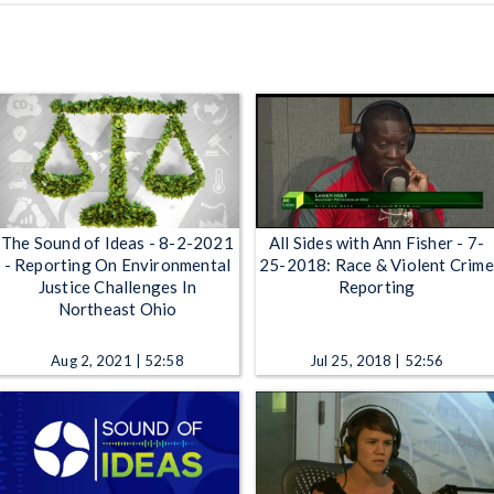
The Sound of Ideas - 8-2-2021
All Sides with Ann Fisher - 7-
- Reporting On Environmental
25-2018: Race & Violent Crime
Justice Challenges In
Reporting
Northeast Ohio
Aug 2, 2021 | 52:58
Jul 25, 2018 | 52:56