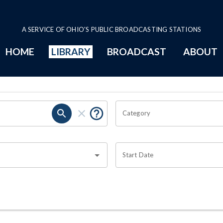
A SERVICE OF OHIO'S PUBLIC BROADCASTING STATIONS
HOME
LIBRARY
BROADCAST
ABOUT
Category
Start Date