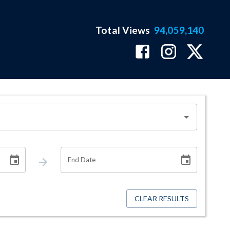
Total Views
94,059,140
End Date
CLEAR RESULTS