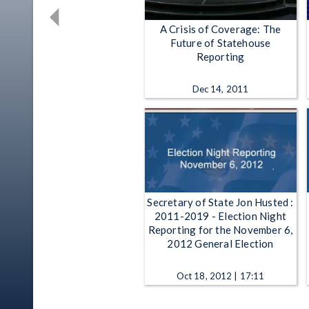
A Crisis of Coverage: The
Future of Statehouse
Reporting
Dec 14, 2011
Secretary of State Jon Husted :
2011-2019 - Election Night
Reporting for the November 6,
2012 General Election
Oct 18, 2012 | 17:11