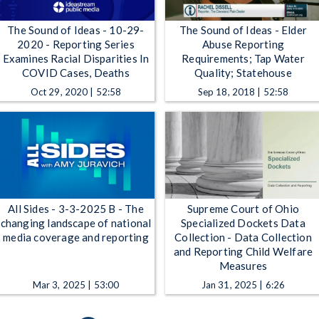
The Sound of Ideas - 10-29-
The Sound of Ideas - Elder
2020 - Reporting Series
Abuse Reporting
Examines Racial Disparities In
Requirements; Tap Water
COVID Cases, Deaths
Quality; Statehouse
Oct 29, 2020 | 52:58
Sep 18, 2018 | 52:58
All Sides - 3-3-2025 B - The
Supreme Court of Ohio
changing landscape of national
Specialized Dockets Data
media coverage and reporting
Collection - Data Collection
and Reporting Child Welfare
Measures
Mar 3, 2025 | 53:00
Jan 31, 2025 | 6:26