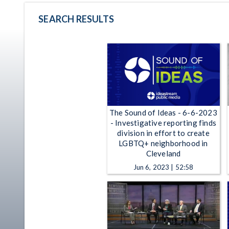
SEARCH RESULTS
The Sound of Ideas - 6-6-2023
- Investigative reporting finds
division in effort to create
LGBTQ+ neighborhood in
Cleveland
Jun 6, 2023 | 52:58