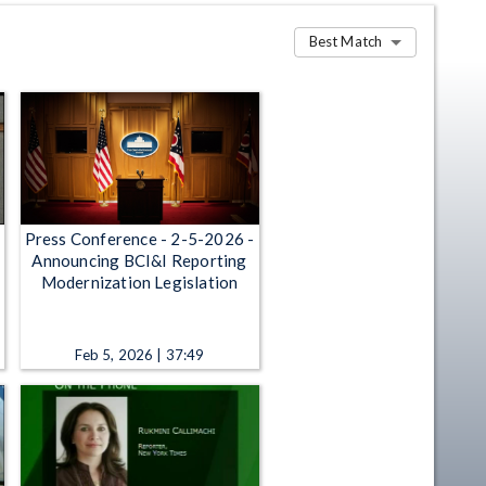
Best Match
Press Conference - 2-5-2026 -
Announcing BCI&I Reporting
Modernization Legislation
Feb 5, 2026 | 37:49