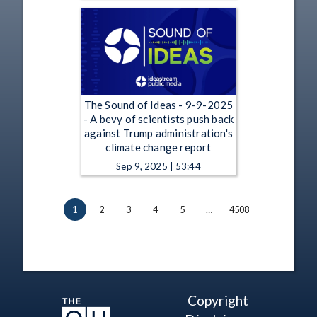
The Sound of Ideas - 9-9-2025
- A bevy of scientists push back
against Trump administration's
climate change report
Sep 9, 2025 | 53:44
1
2
3
4
5
…
4508
Copyright