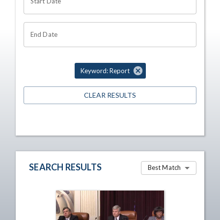
Start Date
End Date
Keyword: Report
CLEAR RESULTS
SEARCH RESULTS
Best Match