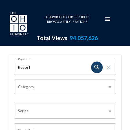
Skip to main content
A SERVICE OF OHIO'S PUBLIC
BROADCASTING STATIONS
Total Views
94,057,626
Search Results Page
Keyword
OHIO CHANNEL SEARCH
Category
Series