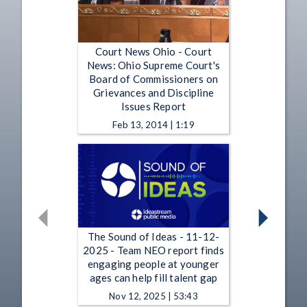
Court News Ohio - Court
News: Ohio Supreme Court's
Board of Commissioners on
Grievances and Discipline
Issues Report
Feb 13, 2014 | 1:19
The Sound of Ideas - 11-12-
2025 - Team NEO report finds
engaging people at younger
ages can help fill talent gap
Nov 12, 2025 | 53:43