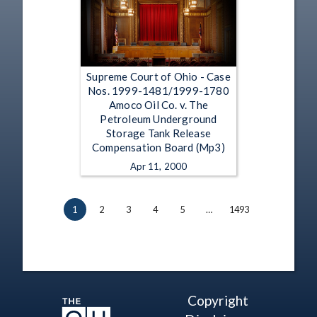
Supreme Court of Ohio - Case
Nos. 1999-1481/1999-1780
Amoco Oil Co. v. The
Petroleum Underground
Storage Tank Release
Compensation Board (Mp3)
Apr 11, 2000
1
2
3
4
5
…
1493
Copyright