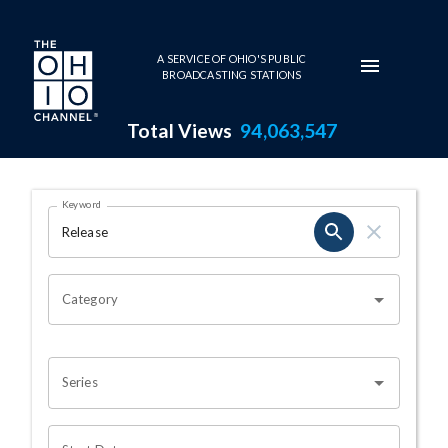
Skip to main content
A SERVICE OF OHIO'S PUBLIC
BROADCASTING STATIONS
Total Views
94,063,547
Search Results Page
Keyword
OHIO CHANNEL SEARCH
Category
Series