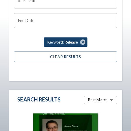
Start Date
End Date
Keyword: Release
CLEAR RESULTS
SEARCH RESULTS
Best Match