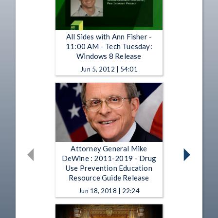
All Sides with Ann Fisher -
11:00 AM - Tech Tuesday:
Windows 8 Release
Jun 5, 2012 | 54:01
Attorney General Mike
DeWine : 2011-2019 - Drug
Use Prevention Education
Resource Guide Release
Jun 18, 2018 | 22:24