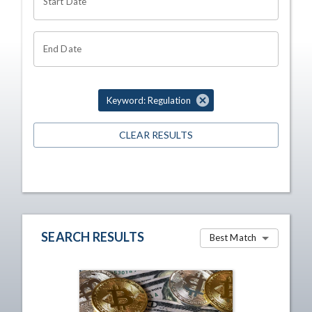
Start Date
End Date
Keyword: Regulation
CLEAR RESULTS
SEARCH RESULTS
Best Match