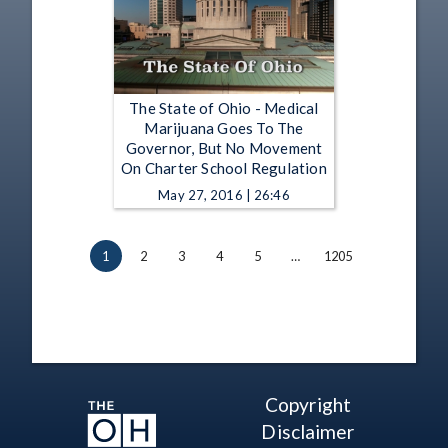
The State of Ohio - Medical
Marijuana Goes To The
Governor, But No Movement
On Charter School Regulation
May 27, 2016 | 26:46
1
2
3
4
5
…
1205
Copyright
Disclaimer