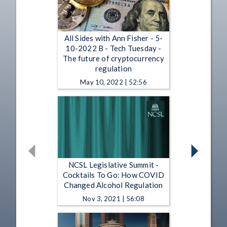
All Sides with Ann Fisher - 5-
10-2022 B - Tech Tuesday -
The future of cryptocurrency
regulation
May 10, 2022 | 52:56
NCSL Legislative Summit -
Cocktails To Go: How COVID
Changed Alcohol Regulation
Nov 3, 2021 | 56:08