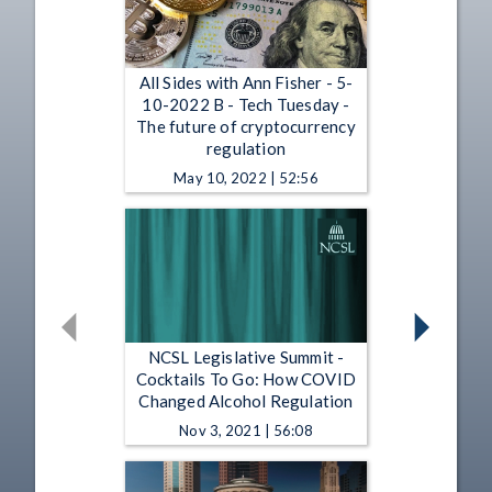
All Sides with Ann Fisher - 5-
10-2022 B - Tech Tuesday -
The future of cryptocurrency
regulation
May 10, 2022 | 52:56
NCSL Legislative Summit -
Cocktails To Go: How COVID
Changed Alcohol Regulation
Nov 3, 2021 | 56:08