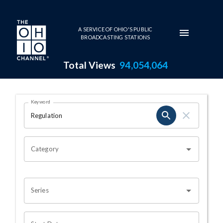
Skip to main content
A SERVICE OF OHIO'S PUBLIC
BROADCASTING STATIONS
Total Views
94,054,064
Search Results Page
Keyword
OHIO CHANNEL SEARCH
Category
Series