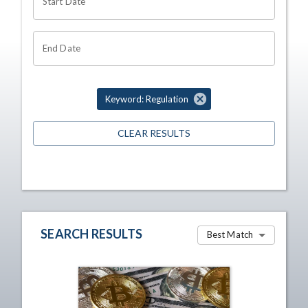
Start Date
End Date
Keyword: Regulation
CLEAR RESULTS
SEARCH RESULTS
Best Match