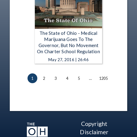
The State of Ohio - Medical
Marijuana Goes To The
Governor, But No Movement
On Charter School Regulation
May 27, 2016 | 26:46
1
2
3
4
5
…
1205
Copyright
Disclaimer