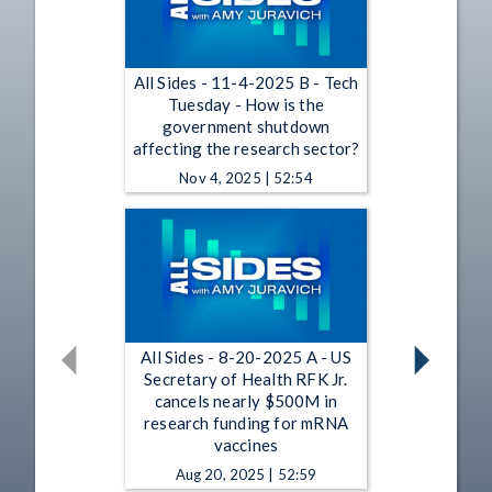
All Sides - 11-4-2025 B - Tech
Tuesday - How is the
government shutdown
affecting the research sector?
Nov 4, 2025 | 52:54
All Sides - 8-20-2025 A - US
Secretary of Health RFK Jr.
cancels nearly $500M in
research funding for mRNA
vaccines
Aug 20, 2025 | 52:59