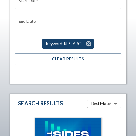
Start Date
End Date
Keyword: RESEARCH
CLEAR RESULTS
SEARCH RESULTS
Best Match