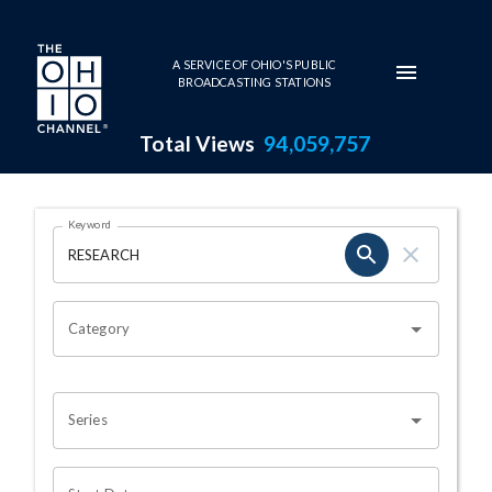
Skip to main content
A SERVICE OF OHIO'S PUBLIC
BROADCASTING STATIONS
Total Views
94,059,757
Search Results Page
Keyword
OHIO CHANNEL SEARCH
Category
Series