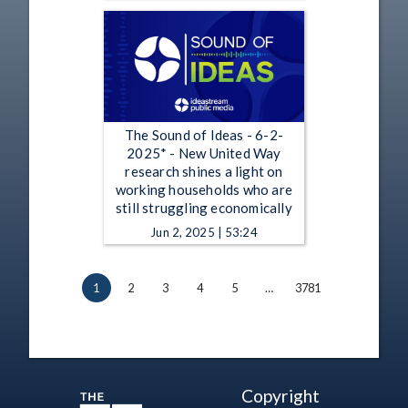
The Sound of Ideas - 6-2-
2025* - New United Way
research shines a light on
working households who are
still struggling economically
Jun 2, 2025 | 53:24
1
2
3
4
5
…
3781
Copyright