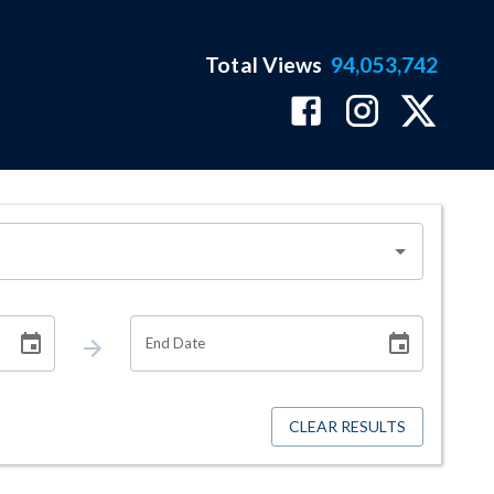
Total Views
94,053,742
End Date
CLEAR RESULTS