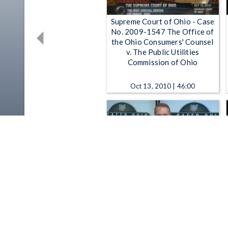
Supreme Court of Ohio - Case
No. 2009-1547 The Office of
the Ohio Consumers' Counsel
v. The Public Utilities
Commission of Ohio
Oct 13, 2010 | 46:00
Partnering for a Safer Ohio -
Ohio Department of Public
Safety: Partnering for a Safer
Ohio "Stakeholder Chat" 7-20-
2015