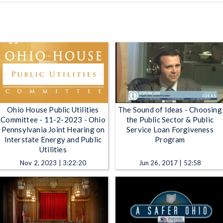
Ohio House Public Utilities
The Sound of Ideas - Choosing
Committee - 11-2-2023 - Ohio
the Public Sector & Public
Pennsylvania Joint Hearing on
Service Loan Forgiveness
Interstate Energy and Public
Program
Utilities
Nov 2, 2023 | 3:22:20
Jun 26, 2017 | 52:58