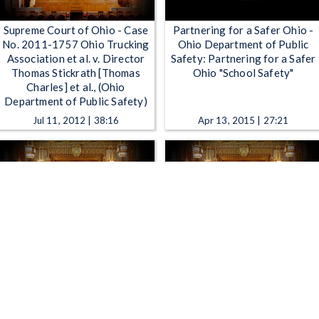
Supreme Court of Ohio - Case
Partnering for a Safer Ohio -
No. 2011-1757 Ohio Trucking
Ohio Department of Public
Association et al. v. Director
Safety: Partnering for a Safer
Thomas Stickrath [Thomas
Ohio "School Safety"
Charles] et al., (Ohio
Department of Public Safety)
Jul 11, 2012 | 38:16
Apr 13, 2015 | 27:21
Supreme Court of Ohio - Case
Supreme Court of Ohio - Case
No. 2013-0596 State of Ohio
No. 2013-0154 In the Matter
ex rel. Plunderbund Media, LLC
of the Application of Ohio
v. Thomas P. Charles [John
Power Company to Update its
Born], Director, Ohio
Transmission Cost Recovery
Department of Public Safety
Rider Rates Industrial Energy