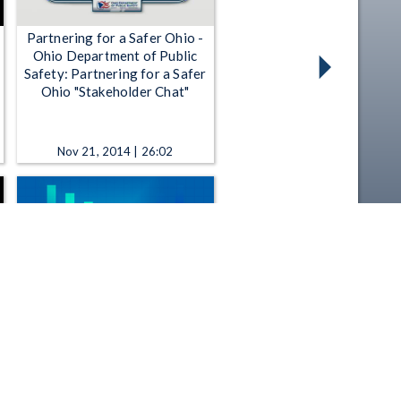
Partnering for a Safer Ohio -
Ohio Department of Public
Safety: Partnering for a Safer
Ohio "Stakeholder Chat"
Nov 21, 2014 | 26:02
All Sides - 11-12-2025 B - The
push to expand public art in
Columbus