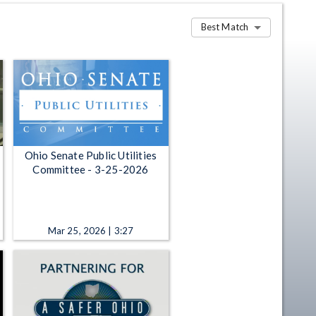
Best Match
Ohio Senate Public Utilities
Committee - 3-25-2026
Mar 25, 2026 | 3:27