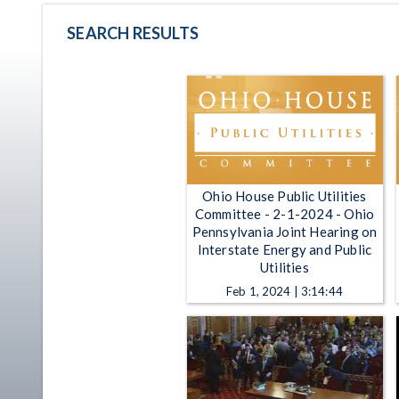
SEARCH RESULTS
Ohio House Public Utilities
Committee - 2-1-2024 - Ohio
Pennsylvania Joint Hearing on
Interstate Energy and Public
Utilities
Feb 1, 2024 | 3:14:44