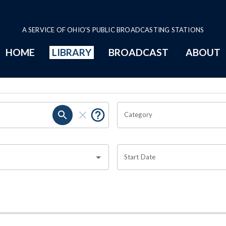
A SERVICE OF OHIO'S PUBLIC BROADCASTING STATIONS
HOME
LIBRARY
BROADCAST
ABOUT
Category
Start Date