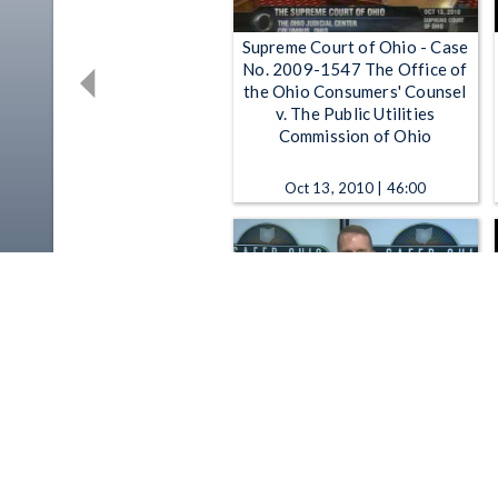
Supreme Court of Ohio - Case
No. 2009-1547 The Office of
the Ohio Consumers' Counsel
v. The Public Utilities
Commission of Ohio
Oct 13, 2010 | 46:00
Partnering for a Safer Ohio -
Ohio Department of Public
Safety: Partnering for a Safer
Ohio "Stakeholder Chat" 7-20-
2015