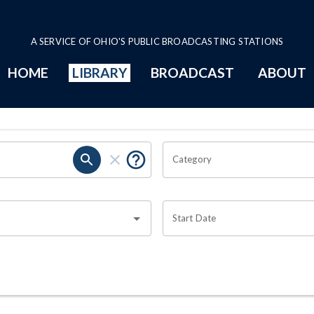
A SERVICE OF OHIO'S PUBLIC BROADCASTING STATIONS
HOME
LIBRARY
BROADCAST
ABOUT
Category
Start Date