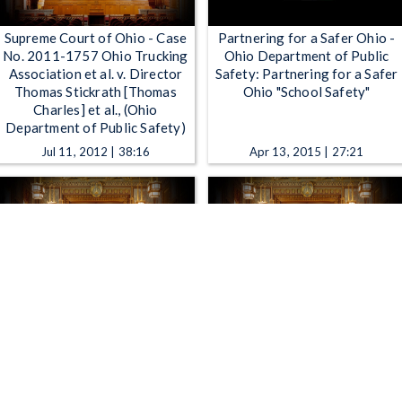
Supreme Court of Ohio - Case
Partnering for a Safer Ohio -
No. 2011-1757 Ohio Trucking
Ohio Department of Public
Association et al. v. Director
Safety: Partnering for a Safer
Thomas Stickrath [Thomas
Ohio "School Safety"
Charles] et al., (Ohio
Department of Public Safety)
Jul 11, 2012 | 38:16
Apr 13, 2015 | 27:21
Supreme Court of Ohio - Case
Supreme Court of Ohio - Case
No. 2013-0596 State of Ohio
No. 2013-0154 In the Matter
ex rel. Plunderbund Media, LLC
of the Application of Ohio
v. Thomas P. Charles [John
Power Company to Update its
Born], Director, Ohio
Transmission Cost Recovery
Department of Public Safety
Rider Rates Industrial Energy