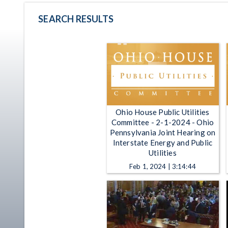
SEARCH RESULTS
Ohio House Public Utilities
Committee - 2-1-2024 - Ohio
Pennsylvania Joint Hearing on
Interstate Energy and Public
Utilities
Feb 1, 2024 | 3:14:44