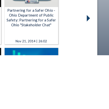
Partnering for a Safer Ohio -
Ohio Department of Public
Safety: Partnering for a Safer
Ohio "Stakeholder Chat"
Nov 21, 2014 | 26:02
All Sides - 11-12-2025 B - The
push to expand public art in
Columbus