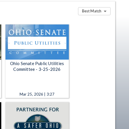
Best Match
Ohio Senate Public Utilities
Committee - 3-25-2026
Mar 25, 2026 | 3:27