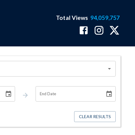
Total Views
94,059,757
End Date
CLEAR RESULTS