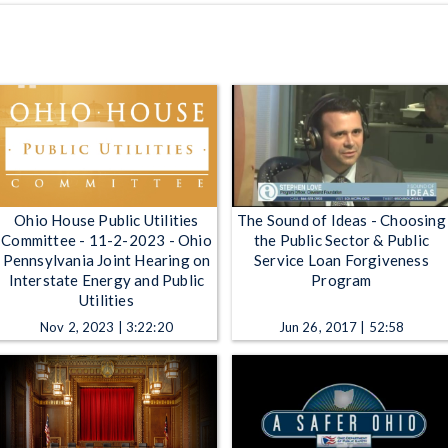
Ohio House Public Utilities
The Sound of Ideas - Choosing
Committee - 11-2-2023 - Ohio
the Public Sector & Public
Pennsylvania Joint Hearing on
Service Loan Forgiveness
Interstate Energy and Public
Program
Utilities
Nov 2, 2023 | 3:22:20
Jun 26, 2017 | 52:58