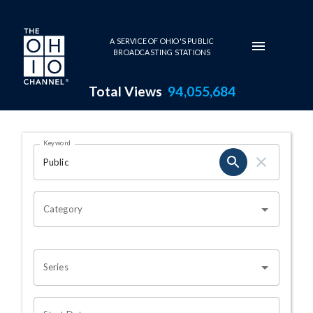
Skip to main content
A SERVICE OF OHIO'S PUBLIC
BROADCASTING STATIONS
Total Views
94,055,684
Search Results Page
Keyword
OHIO CHANNEL SEARCH
Category
Series