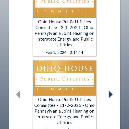
Ohio House Public Utilities
Committee - 2-1-2024 - Ohio
Pennsylvania Joint Hearing on
Interstate Energy and Public
Utilities
Feb 1, 2024 | 3:14:44
Ohio House Public Utilities
Committee - 11-2-2023 - Ohio
Pennsylvania Joint Hearing on
Interstate Energy and Public
Utilities