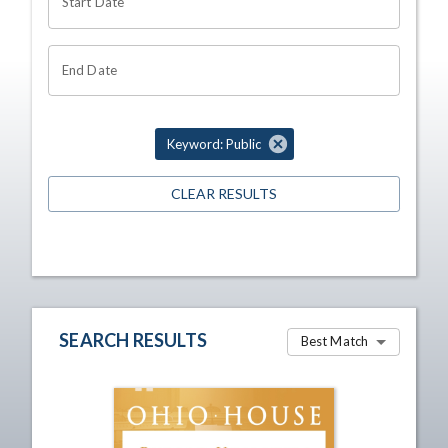
Start Date
End Date
Keyword: Public
CLEAR RESULTS
SEARCH RESULTS
Best Match