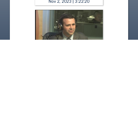
Nov 2, 2023 | 3:22:20
The Sound of Ideas - Choosing
the Public Sector & Public
Service Loan Forgiveness
Program
Jun 26, 2017 | 52:58
1
2
3
4
5
…
7387
Copyright
Disclaimer
Terms of Use