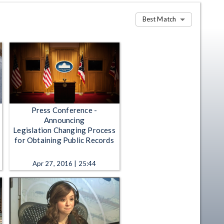
Best Match
Press Conference -
Announcing
Legislation Changing Process
for Obtaining Public Records
Apr 27, 2016 | 25:44