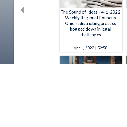
The Sound of Ideas - 4-1-2022
- Weekly Regional Roundup -
Ohio redistricting process
bogged down in legal
challenges
Apr 1, 2022 | 52:58
The State of Ohio - Weekend
In-Person Voting Starts, The
Budget Process Goes On
Behind The Scenes
Oct 28, 2016 | 26:46