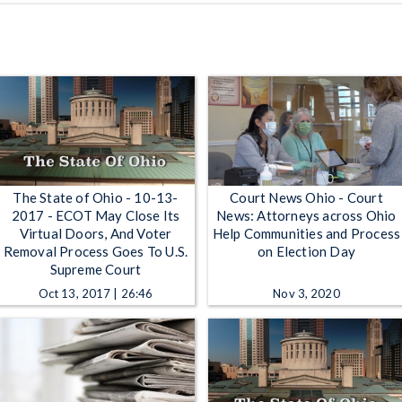
The State of Ohio - 10-13-
Court News Ohio - Court
2017 - ECOT May Close Its
News: Attorneys across Ohio
Virtual Doors, And Voter
Help Communities and Process
Removal Process Goes To U.S.
on Election Day
Supreme Court
Oct 13, 2017 | 26:46
Nov 3, 2020