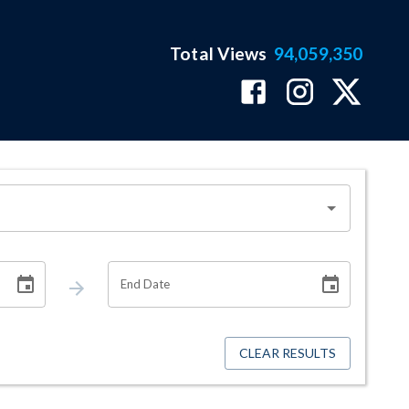
Total Views
94,059,350
End Date
CLEAR RESULTS