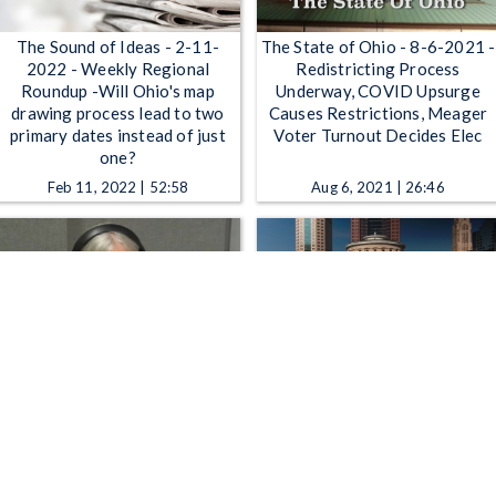
The Sound of Ideas - 2-11-
The State of Ohio - 8-6-2021 -
2022 - Weekly Regional
Redistricting Process
Roundup -Will Ohio's map
Underway, COVID Upsurge
drawing process lead to two
Causes Restrictions, Meager
primary dates instead of just
Voter Turnout Decides Elec
one?
Feb 11, 2022 | 52:58
Aug 6, 2021 | 26:46
All Sides with Ann Fisher -
The State of Ohio - Lawmaking
10:00 AM - The Political
Process Often Not What It
Debate Process
Seems; Battling Drug
Problems Before They Start
Nov 10, 2015 | 52:42
Jul 4, 2014 | 26:46