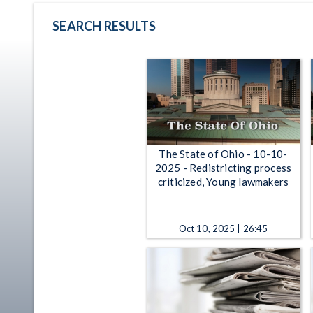
SEARCH RESULTS
The State of Ohio - 10-10-
2025 - Redistricting process
criticized, Young lawmakers
Oct 10, 2025 | 26:45