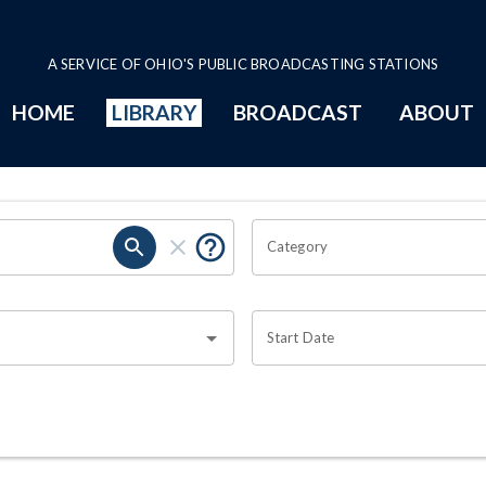
A SERVICE OF OHIO'S PUBLIC BROADCASTING STATIONS
HOME
LIBRARY
BROADCAST
ABOUT
Category
Start Date