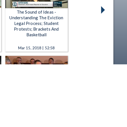
The Sound of Ideas -
Understanding The Eviction
Legal Process; Student
Protests; Brackets And
Basketball
Mar 15, 2018 | 52:58
Governor John Kasich -
Cabinet Meeting to Launch a
State Capital Budget Process
Sep 27, 2013 | 15:59