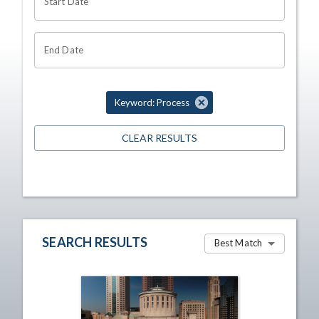
Start Date
End Date
Keyword: Process
CLEAR RESULTS
SEARCH RESULTS
Best Match