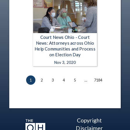
Court News Ohio - Court
News: Attorneys across Ohio
Help Communities and Process
on Election Day
Nov 3, 2020
1
2
3
4
5
…
7184
Copyright
Disclaimer