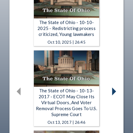
The State of Ohio - 10-10-
2025 - Redistricting process
criticized, Young lawmakers
Oct 10, 2025 | 26:45
The State of Ohio - 10-13-
2017 - ECOT May Close Its
Virtual Doors, And Voter
Removal Process Goes To U.S.
Supreme Court
Oct 13, 2017 | 26:46