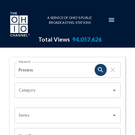
Skip to main content
A SERVICE OF OHIO'S PUBLIC
BROADCASTING STATIONS
Total Views
94,057,626
Search Results Page
Keyword
OHIO CHANNEL SEARCH
Category
Series