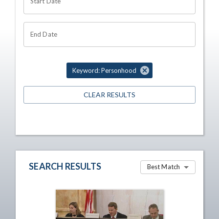
Start Date
End Date
Keyword: Personhood
CLEAR RESULTS
SEARCH RESULTS
Best Match