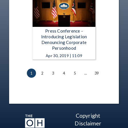
Press Conference -
Introducing Legislation
Denouncing Corporate
Personhood
Apr 30, 2019 | 11:09
1
2
3
4
5
…
39
Copyright
Disclaimer