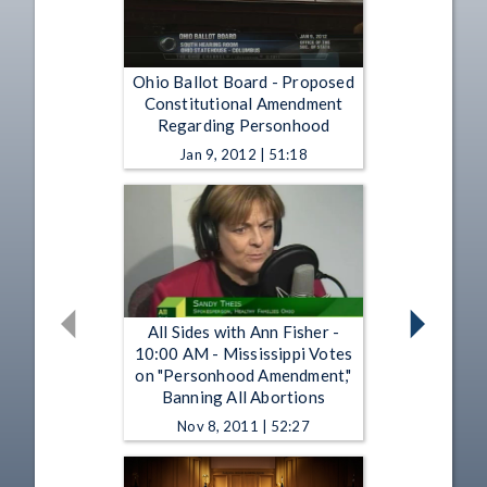
Ohio Ballot Board - Proposed
Constitutional Amendment
Regarding Personhood
Jan 9, 2012 | 51:18
All Sides with Ann Fisher -
10:00 AM - Mississippi Votes
on "Personhood Amendment,"
Banning All Abortions
Nov 8, 2011 | 52:27