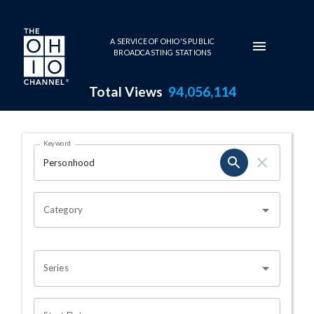
Skip to main content
A SERVICE OF OHIO'S PUBLIC
BROADCASTING STATIONS
Total Views
94,056,114
Search Results Page
Keyword
OHIO CHANNEL SEARCH
Category
Series