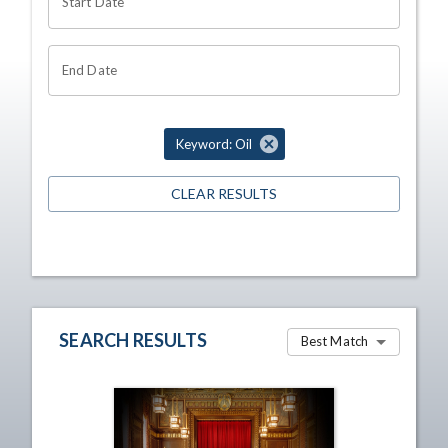
Start Date
End Date
Keyword: Oil
CLEAR RESULTS
SEARCH RESULTS
Best Match