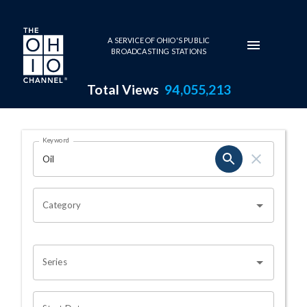
Skip to main content
A SERVICE OF OHIO'S PUBLIC
BROADCASTING STATIONS
Total Views
94,055,213
Search Results Page
Keyword
OHIO CHANNEL SEARCH
Category
Series