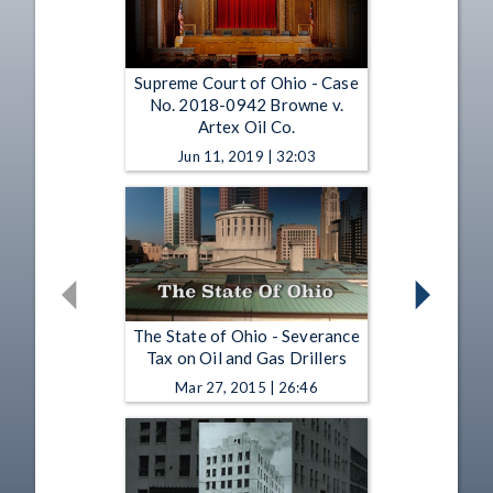
Supreme Court of Ohio - Case
No. 2018-0942 Browne v.
Artex Oil Co.
Jun 11, 2019 | 32:03
The State of Ohio - Severance
Tax on Oil and Gas Drillers
Mar 27, 2015 | 26:46