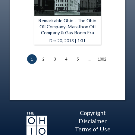
Remarkable Ohio - The Ohio
Oil Company-Marathon Oil
Company & Gas Boom Era
Dec 20, 2013 | 1:31
1
2
3
4
5
…
1002
Copyright
Disclaimer
Terms of Use