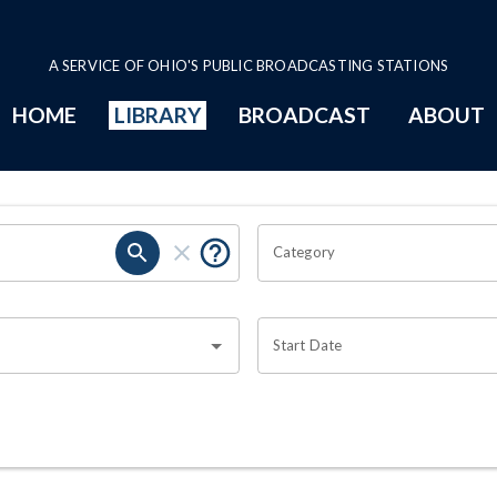
A SERVICE OF OHIO'S PUBLIC BROADCASTING STATIONS
HOME
LIBRARY
BROADCAST
ABOUT
Category
Start Date