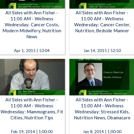
All Sides with Ann Fisher -
All Sides with Ann Fisher -
11:00 AM - Wellness
11:00 AM - Wellness
Wednesday: Cancer Costs,
Wednesday: Cancer Center,
Modern Midwifery, Nutrition
Nutrition, Bedside Manner
News
Apr 1, 2015 | 53:04
Jan 14, 2015 | 52:50
All Sides with Ann Fisher -
All Sides with Ann Fisher -
11:00 AM - Wellness
11:00 AM - Wellness
Wednesday: Mammograms, Fit
Wednesday: Stressed Kids,
Cities, Nutrition Tips
Nutrition News, Obamacare
Feb 19, 2014 | 1:00:00
Jan 8, 2014 | 1:00:00