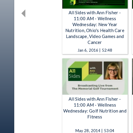
All Sides with Ann Fisher -
11:00 AM - Wellness
Wednesday: New Year
Nutrition, Ohio's Health Care
Landscape, Video Games and
Cancer
Jan 6, 2016 | 52:48
All Sides with Ann Fisher -
11:00 AM - Wellness
Wednesday: Golf Nutrition and
Fitness
May 28, 2014 | 53:04