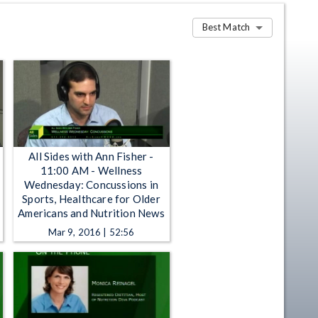
Best Match
All Sides with Ann Fisher -
11:00 AM - Wellness
Wednesday: Concussions in
Sports, Healthcare for Older
Americans and Nutrition News
Mar 9, 2016 | 52:56