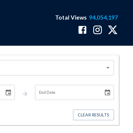
Total Views
94,054,197
End Date
CLEAR RESULTS