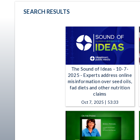
SEARCH RESULTS
The Sound of Ideas - 10-7-
2025 - Experts address online
misinformation over seed oils,
fad diets and other nutrition
claims
Oct 7, 2025 | 53:33