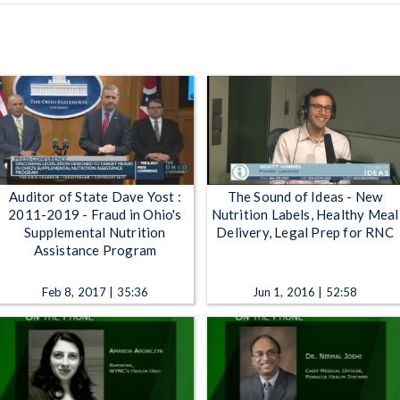
Auditor of State Dave Yost :
The Sound of Ideas - New
2011-2019 - Fraud in Ohio's
Nutrition Labels, Healthy Meal
Supplemental Nutrition
Delivery, Legal Prep for RNC
Assistance Program
Feb 8, 2017 | 35:36
Jun 1, 2016 | 52:58