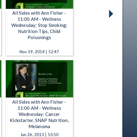
All Sides with Ann Fisher -
11:00 AM - Wellness
Wednesday: Stop Smoking;
Nutrition Tips, Child
Poisonings
Nov 19, 2014 | 52:47
All Sides with Ann Fisher -
11:00 AM - Wellness
Wednesday: Cancer
Kickstarter, SNAP Nutrition,
Melanoma
Jun 26, 2013 | 53:50