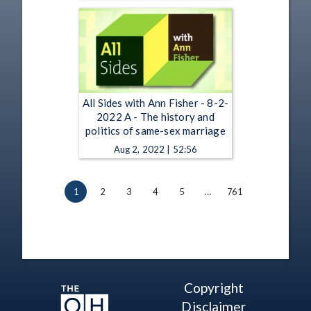
All Sides with Ann Fisher - 8-2-
2022 A - The history and
politics of same-sex marriage
Aug 2, 2022 | 52:56
1
2
3
4
5
…
761
Copyright
Disclaimer