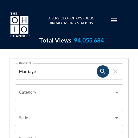
Skip to main content
A SERVICE OF OHIO'S PUBLIC
BROADCASTING STATIONS
Total Views
94,055,684
Search Results Page
Keyword
OHIO CHANNEL SEARCH
Category
Series