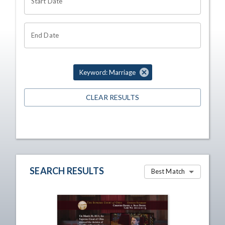
Start Date
End Date
Keyword: Marriage
CLEAR RESULTS
SEARCH RESULTS
Best Match