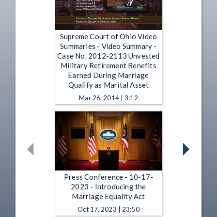
Supreme Court of Ohio Video
Summaries - Video Summary -
Case No. 2012-2113 Unvested
Military Retirement Benefits
Earned During Marriage
Qualify as Marital Asset
Mar 26, 2014 | 3:12
Press Conference - 10-17-
2023 - Introducing the
Marriage Equality Act
Oct 17, 2023 | 23:50