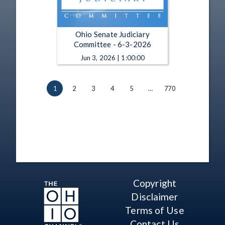
Ohio Senate Judiciary
Committee - 6-3-2026
Jun 3, 2026 | 1:00:00
1
2
3
4
5
…
770
Copyright
Disclaimer
Terms of Use
Contact Us