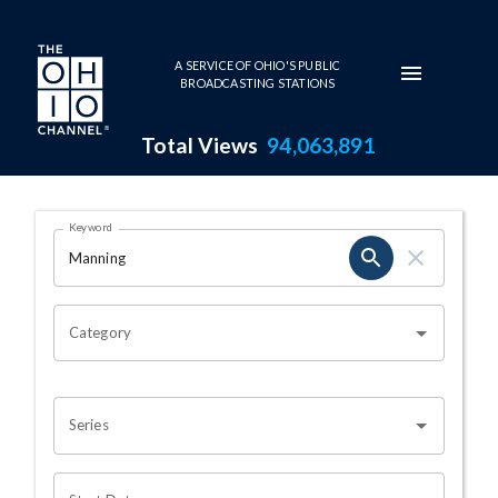
Skip to main content
A SERVICE OF OHIO'S PUBLIC
BROADCASTING STATIONS
Total Views
94,063,891
Search Results Page
Keyword
OHIO CHANNEL SEARCH
Category
Series