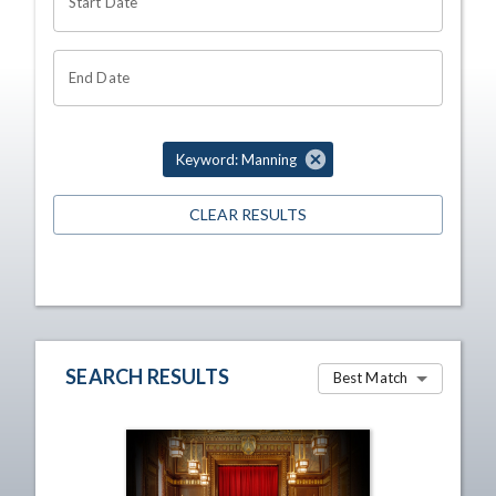
Start Date
End Date
Keyword: Manning
CLEAR RESULTS
SEARCH RESULTS
Best Match