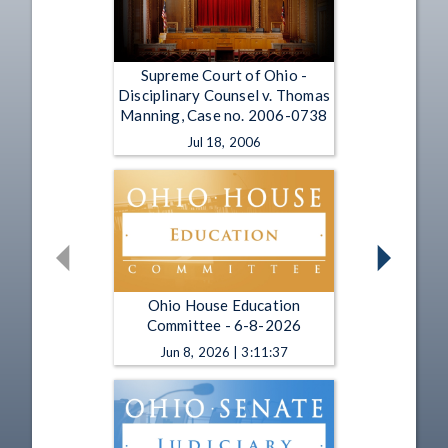
Supreme Court of Ohio -
Disciplinary Counsel v. Thomas
Manning, Case no. 2006-0738
Jul 18, 2006
Ohio House Education
Committee - 6-8-2026
Jun 8, 2026 | 3:11:37