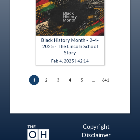
Black History Month - 2-4-
2025 - The Lincoln School
Story
Feb 4, 2025 | 42:14
1
2
3
4
5
…
641
Copyright
Disclaimer