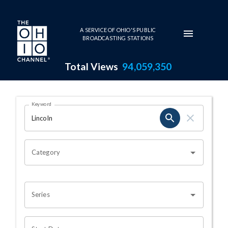
Skip to main content
A SERVICE OF OHIO'S PUBLIC
BROADCASTING STATIONS
Total Views
94,059,350
Search Results Page
Keyword
OHIO CHANNEL SEARCH
Category
Series