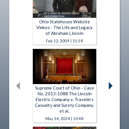
Ohio Statehouse Website
Videos - The Life and Legacy
of Abraham Lincoln
Feb 12, 2009 | 51:18
Supreme Court of Ohio - Case
No. 2013-1088 The Lincoln
Electric Company v. Travelers
Casualty and Surety Company,
et al.
May 14, 2014 | 53:48