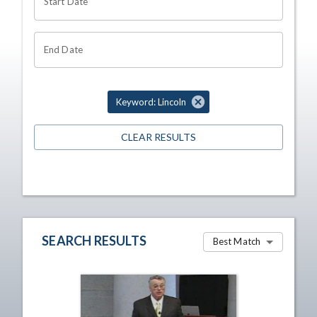
Start Date
End Date
Keyword: Lincoln
CLEAR RESULTS
SEARCH RESULTS
Best Match